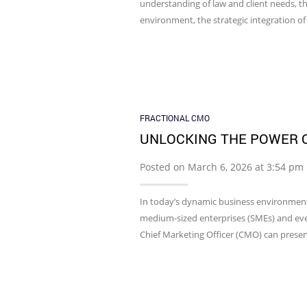
understanding of law and client needs, th
environment, the strategic integration of
FRACTIONAL CMO
UNLOCKING THE POWER O
Posted on March 6, 2026 at 3:54 pm
In today’s dynamic business environment
medium-sized enterprises (SMEs) and even 
Chief Marketing Officer (CMO) can presen