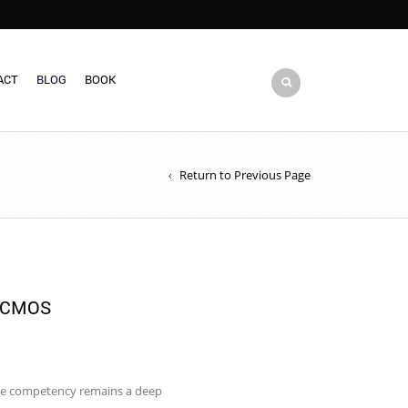
ACT
BLOG
BOOK
Return to Previous Page
 CMOS
 core competency remains a deep