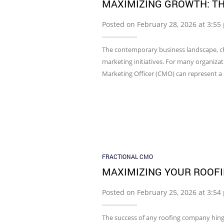
MAXIMIZING GROWTH: TH
Posted on February 28, 2026 at 3:5
The contemporary business landscape, ch
marketing initiatives. For many organizat
Marketing Officer (CMO) can represent a s
FRACTIONAL CMO
MAXIMIZING YOUR ROOFI
Posted on February 25, 2026 at 3:5
The success of any roofing company hinges 