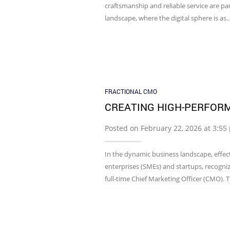
craftsmanship and reliable service are par
landscape, where the digital sphere is as
FRACTIONAL CMO
CREATING HIGH-PERFOR
Posted on February 22, 2026 at 3:5
In the dynamic business landscape, effect
enterprises (SMEs) and startups, recogniz
full-time Chief Marketing Officer (CMO). 