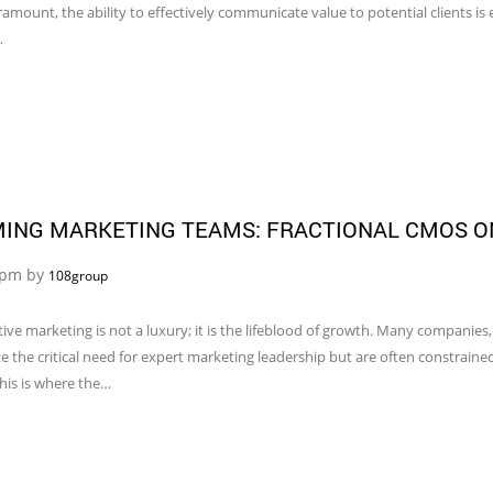
amount, the ability to effectively communicate value to potential clients is e
…
MING MARKETING TEAMS: FRACTIONAL CMOS O
5 pm by
108group
ive marketing is not a luxury; it is the lifeblood of growth. Many companies
e the critical need for expert marketing leadership but are often constrained
This is where the…