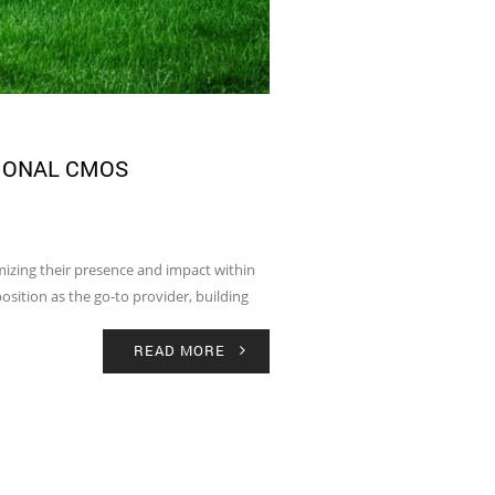
IONAL CMOS
mizing their presence and impact within
osition as the go-to provider, building
READ MORE