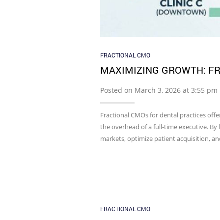
FRACTIONAL CMO
MAXIMIZING GROWTH: FR
Posted on March 3, 2026 at 3:55 pm
Fractional CMOs for dental practices offe
the overhead of a full-time executive. By l
markets, optimize patient acquisition, a
FRACTIONAL CMO