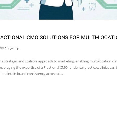
ACTIONAL CMO SOLUTIONS FOR MULTI-LOCATI
 by
108group
r a strategic and scalable approach to marketing, enabling multi-location cli
everaging the expertise of a Fractional CMO for dental practices, clinics can t
nd maintain brand consistency across all…