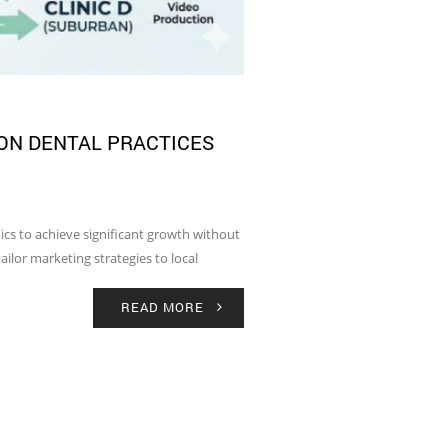
ON DENTAL PRACTICES
nics to achieve significant growth without
ailor marketing strategies to local
READ MORE