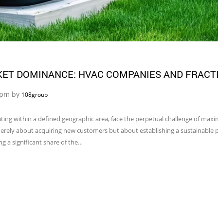
KET DOMINANCE: HVAC COMPANIES AND FRACT
5 pm by
108group
ing within a defined geographic area, face the perpetual challenge of maxi
merely about acquiring new customers but about establishing a sustainable p
g a significant share of the…