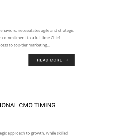
aviors, necessitates agile and strategic
he commitment to a full-time Chief
ccess to top-tier marketing…
READ MORE
IONAL CMO TIMING
tegic approach to growth. While skilled