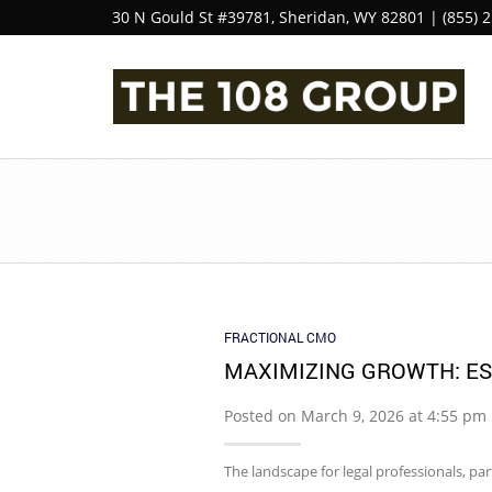
30 N Gould St #39781, Sheridan, WY 82801 | (855) 
FRACTIONAL CMO
MAXIMIZING GROWTH: E
Posted on March 9, 2026 at 4:55 pm
The landscape for legal professionals, pa