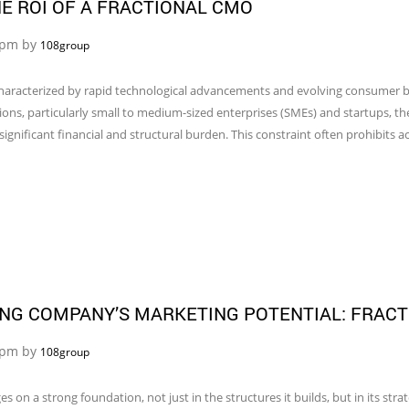
E ROI OF A FRACTIONAL CMO
5 pm by
108group
aracterized by rapid technological advancements and evolving consumer beh
ions, particularly small to medium-sized enterprises (SMEs) and startups, t
ignificant financial and structural burden. This constraint often prohibits a
NG COMPANY’S MARKETING POTENTIAL: FRACT
4 pm by
108group
on a strong foundation, not just in the structures it builds, but in its stra