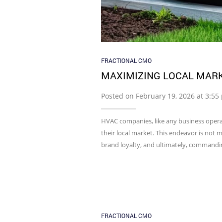
FRACTIONAL CMO
MAXIMIZING LOCAL MAR
Posted on February 19, 2026 at 3:5
HVAC companies, like any business operat
their local market. This endeavor is not 
brand loyalty, and ultimately, commandin
FRACTIONAL CMO