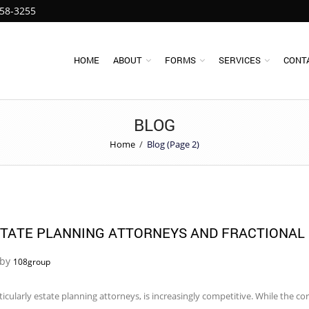
258-3255
HOME
ABOUT
FORMS
SERVICES
CONT
BLOG
Home
/
Blog (Page 2)
STATE PLANNING ATTORNEYS AND FRACTIONAL
 by
108group
rticularly estate planning attorneys, is increasingly competitive. While the