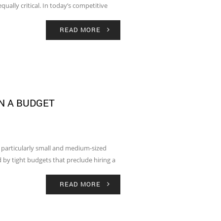
qually critical. In today’s competitive
READ MORE
N A BUDGET
, particularly small and medium-sized
 by tight budgets that preclude hiring a
READ MORE