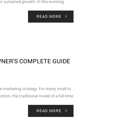
r sustained growth. In this evolving
READ MORE
WNER’S COMPLETE GUIDE
e marketing strategy. For many small to
tion, the traditional model of a full-time
READ MORE