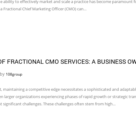
e ability to effectively market and scale a practice has become paramount fo
 a Fractional Chief Marketing Officer (CMO) can…
F FRACTIONAL CMO SERVICES: A BUSINESS O
 by
108group
, maintaining a competitive edge necessitates a sophisticated and adaptabl
larger organizations experiencing phases of rapid growth or strategic transi
t significant challenges. These challenges often stem from high…