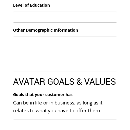
Level of Education
Other Demographic Information
AVATAR GOALS & VALUES
Goals that your customer has
Can be in life or in business, as long as it
relates to what you have to offer them.