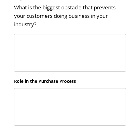
What is the biggest obstacle that prevents
your customers doing business in your
industry?
Role in the Purchase Process