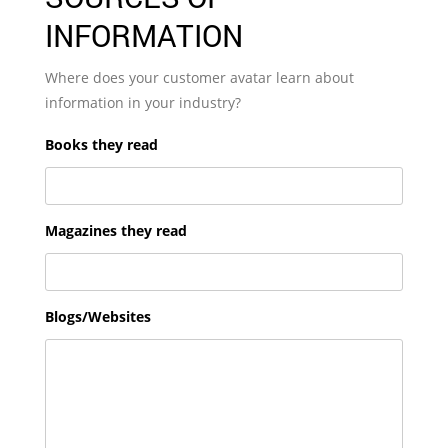
INFORMATION
Where does your customer avatar learn about
information in your industry?
Books they read
Magazines they read
Blogs/Websites