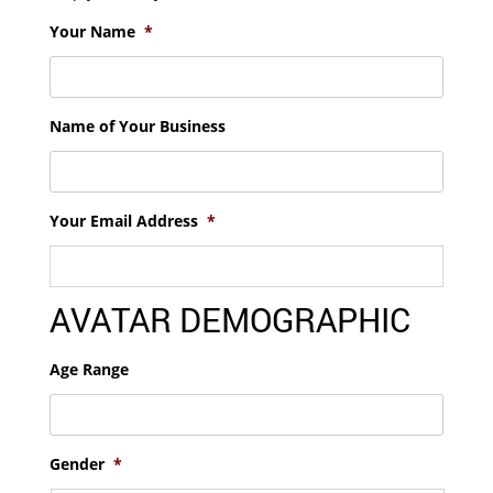
Your Name
*
Name of Your Business
Your Email Address
*
AVATAR DEMOGRAPHIC
Age Range
Gender
*