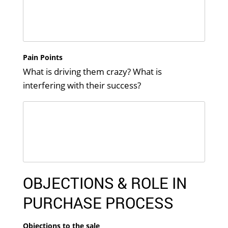
Pain Points
What is driving them crazy? What is
interfering with their success?
OBJECTIONS & ROLE IN
PURCHASE PROCESS
Objections to the sale