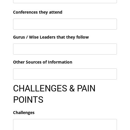
Conferences they attend
Gurus / Wise Leaders that they follow
Other Sources of Information
CHALLENGES & PAIN
POINTS
Challenges