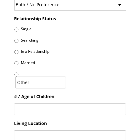
Relationship Status
Single
Searching
In a Relationship
Married
# / Age of Children
Living Location