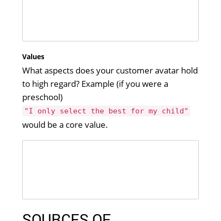
Values
What aspects does your customer avatar hold
to high regard? Example (if you were a
preschool)
"I only select the best for my child"
would be a core value.
SOURCES OF