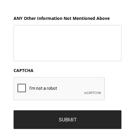
ANY Other Information Not Mentioned Above
CAPTCHA