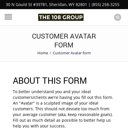
30 N Gould St #39781, Sheridan, WY 82801 | (855) 258-3255
CUSTOMER AVATAR
FORM
Home
/
Customer Avatar form
ABOUT THIS FORM
To better understand you and your ideal
customers/clients we're having you fill out this form.
An "Avatar" is a sculpted image of your ideal
customers. This should not deviate too much from
your average customer (aka, keep reasonable goals).
Fill out as much detail as possible to better help us
help you with your success.