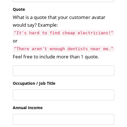
Quote
What is a quote that your customer avatar
would say? Example:
"It's hard to find cheap electricians!"
or
"There aren't enough dentists near me."
Feel free to include more than 1 quote.
Occupation / Job Title
Annual Income