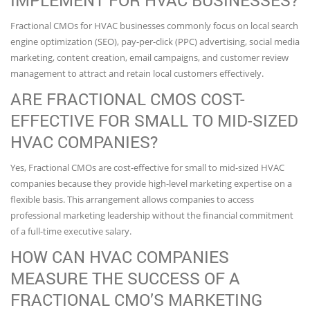
IMPLEMENT FOR HVAC BUSINESSES?
Fractional CMOs for HVAC businesses commonly focus on local search
engine optimization (SEO), pay-per-click (PPC) advertising, social media
marketing, content creation, email campaigns, and customer review
management to attract and retain local customers effectively.
ARE FRACTIONAL CMOS COST-
EFFECTIVE FOR SMALL TO MID-SIZED
HVAC COMPANIES?
Yes, Fractional CMOs are cost-effective for small to mid-sized HVAC
companies because they provide high-level marketing expertise on a
flexible basis. This arrangement allows companies to access
professional marketing leadership without the financial commitment
of a full-time executive salary.
HOW CAN HVAC COMPANIES
MEASURE THE SUCCESS OF A
FRACTIONAL CMO’S MARKETING