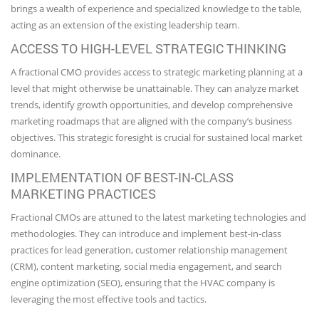
brings a wealth of experience and specialized knowledge to the table,
acting as an extension of the existing leadership team.
ACCESS TO HIGH-LEVEL STRATEGIC THINKING
A fractional CMO provides access to strategic marketing planning at a
level that might otherwise be unattainable. They can analyze market
trends, identify growth opportunities, and develop comprehensive
marketing roadmaps that are aligned with the company’s business
objectives. This strategic foresight is crucial for sustained local market
dominance.
IMPLEMENTATION OF BEST-IN-CLASS
MARKETING PRACTICES
Fractional CMOs are attuned to the latest marketing technologies and
methodologies. They can introduce and implement best-in-class
practices for lead generation, customer relationship management
(CRM), content marketing, social media engagement, and search
engine optimization (SEO), ensuring that the HVAC company is
leveraging the most effective tools and tactics.