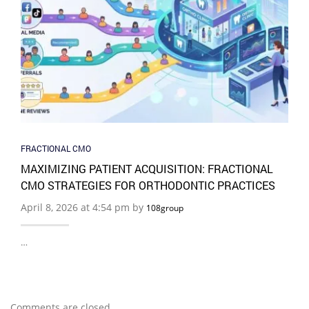
FRACTIONAL CMO
MAXIMIZING PATIENT ACQUISITION: FRACTIONAL
CMO STRATEGIES FOR ORTHODONTIC PRACTICES
April 8, 2026 at 4:54 pm by
108group
…
Comments are closed