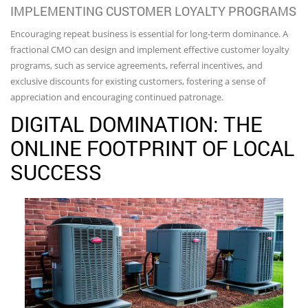
IMPLEMENTING CUSTOMER LOYALTY PROGRAMS
Encouraging repeat business is essential for long-term dominance. A
fractional CMO can design and implement effective customer loyalty
programs, such as service agreements, referral incentives, and
exclusive discounts for existing customers, fostering a sense of
appreciation and encouraging continued patronage.
DIGITAL DOMINATION: THE
ONLINE FOOTPRINT OF LOCAL
SUCCESS