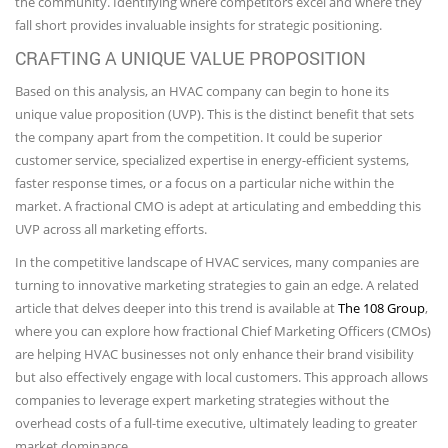
the community. Identifying where competitors excel and where they
fall short provides invaluable insights for strategic positioning.
CRAFTING A UNIQUE VALUE PROPOSITION
Based on this analysis, an HVAC company can begin to hone its
unique value proposition (UVP). This is the distinct benefit that sets
the company apart from the competition. It could be superior
customer service, specialized expertise in energy-efficient systems,
faster response times, or a focus on a particular niche within the
market. A fractional CMO is adept at articulating and embedding this
UVP across all marketing efforts.
In the competitive landscape of HVAC services, many companies are
turning to innovative marketing strategies to gain an edge. A related
article that delves deeper into this trend is available at
The 108 Group
,
where you can explore how fractional Chief Marketing Officers (CMOs)
are helping HVAC businesses not only enhance their brand visibility
but also effectively engage with local customers. This approach allows
companies to leverage expert marketing strategies without the
overhead costs of a full-time executive, ultimately leading to greater
market dominance.