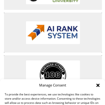
Manage Consent
To provide the best experiences, we use technologies like cookies to
store and/or access device information. Consenting to these technologies
will allow us to process data such as browsing behavior or unique IDs on