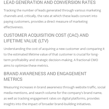
LEAD GENERATION AND CONVERSION RATES
Tracking the number of leads generated through various marketing
channels and, critically, the rate at which these leads convert into
paying customers, provides a direct measure of marketing
effectiveness.
CUSTOMER ACQUISITION COST (CAC) AND
LIFETIME VALUE (LTV)
Understanding the cost of acquiring a new customer and comparing it
to the estimated lifetime value of that customer is crucial for long-
term profitability and strategic decision-making. A fractional CMO
aims to optimize these metrics.
BRAND AWARENESS AND ENGAGEMENT
METRICS
Measuring increases in brand awareness through website traffic, social
media mentions, and search volume for the company’s brand name,
as well as tracking engagement rates on digital platforms, provides
insights into the impact of broader brand-building initiatives.