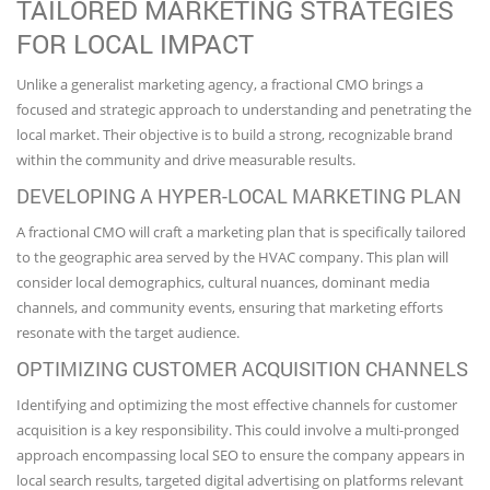
TAILORED MARKETING STRATEGIES
FOR LOCAL IMPACT
Unlike a generalist marketing agency, a fractional CMO brings a
focused and strategic approach to understanding and penetrating the
local market. Their objective is to build a strong, recognizable brand
within the community and drive measurable results.
DEVELOPING A HYPER-LOCAL MARKETING PLAN
A fractional CMO will craft a marketing plan that is specifically tailored
to the geographic area served by the HVAC company. This plan will
consider local demographics, cultural nuances, dominant media
channels, and community events, ensuring that marketing efforts
resonate with the target audience.
OPTIMIZING CUSTOMER ACQUISITION CHANNELS
Identifying and optimizing the most effective channels for customer
acquisition is a key responsibility. This could involve a multi-pronged
approach encompassing local SEO to ensure the company appears in
local search results, targeted digital advertising on platforms relevant