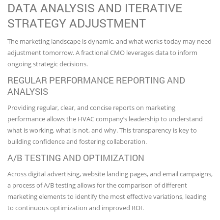
DATA ANALYSIS AND ITERATIVE
STRATEGY ADJUSTMENT
The marketing landscape is dynamic, and what works today may need
adjustment tomorrow. A fractional CMO leverages data to inform
ongoing strategic decisions.
REGULAR PERFORMANCE REPORTING AND
ANALYSIS
Providing regular, clear, and concise reports on marketing
performance allows the HVAC company’s leadership to understand
what is working, what is not, and why. This transparency is key to
building confidence and fostering collaboration.
A/B TESTING AND OPTIMIZATION
Across digital advertising, website landing pages, and email campaigns,
a process of A/B testing allows for the comparison of different
marketing elements to identify the most effective variations, leading
to continuous optimization and improved ROI.