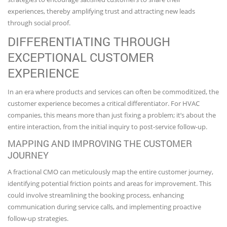
experiences, thereby amplifying trust and attracting new leads
through social proof.
DIFFERENTIATING THROUGH
EXCEPTIONAL CUSTOMER
EXPERIENCE
In an era where products and services can often be commoditized, the
customer experience becomes a critical differentiator. For HVAC
companies, this means more than just fixing a problem; it’s about the
entire interaction, from the initial inquiry to post-service follow-up.
MAPPING AND IMPROVING THE CUSTOMER
JOURNEY
A fractional CMO can meticulously map the entire customer journey,
identifying potential friction points and areas for improvement. This
could involve streamlining the booking process, enhancing
communication during service calls, and implementing proactive
follow-up strategies.