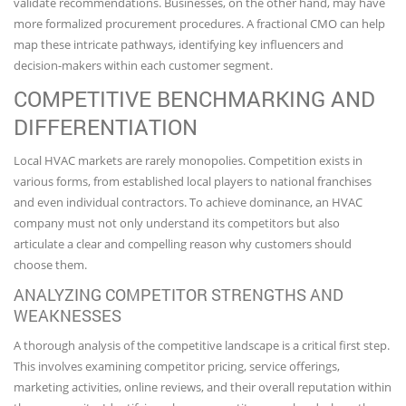
validate recommendations. Businesses, on the other hand, may have
more formalized procurement procedures. A fractional CMO can help
map these intricate pathways, identifying key influencers and
decision-makers within each customer segment.
COMPETITIVE BENCHMARKING AND
DIFFERENTIATION
Local HVAC markets are rarely monopolies. Competition exists in
various forms, from established local players to national franchises
and even individual contractors. To achieve dominance, an HVAC
company must not only understand its competitors but also
articulate a clear and compelling reason why customers should
choose them.
ANALYZING COMPETITOR STRENGTHS AND
WEAKNESSES
A thorough analysis of the competitive landscape is a critical first step.
This involves examining competitor pricing, service offerings,
marketing activities, online reviews, and their overall reputation within