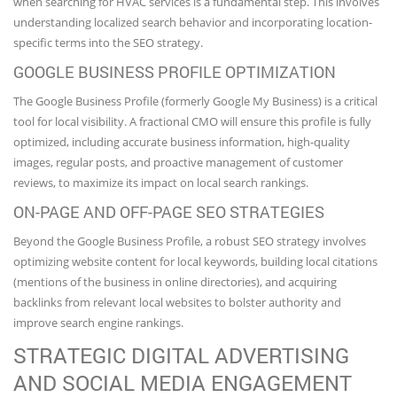
when searching for HVAC services is a fundamental step. This involves
understanding localized search behavior and incorporating location-
specific terms into the SEO strategy.
GOOGLE BUSINESS PROFILE OPTIMIZATION
The Google Business Profile (formerly Google My Business) is a critical
tool for local visibility. A fractional CMO will ensure this profile is fully
optimized, including accurate business information, high-quality
images, regular posts, and proactive management of customer
reviews, to maximize its impact on local search rankings.
ON-PAGE AND OFF-PAGE SEO STRATEGIES
Beyond the Google Business Profile, a robust SEO strategy involves
optimizing website content for local keywords, building local citations
(mentions of the business in online directories), and acquiring
backlinks from relevant local websites to bolster authority and
improve search engine rankings.
STRATEGIC DIGITAL ADVERTISING
AND SOCIAL MEDIA ENGAGEMENT