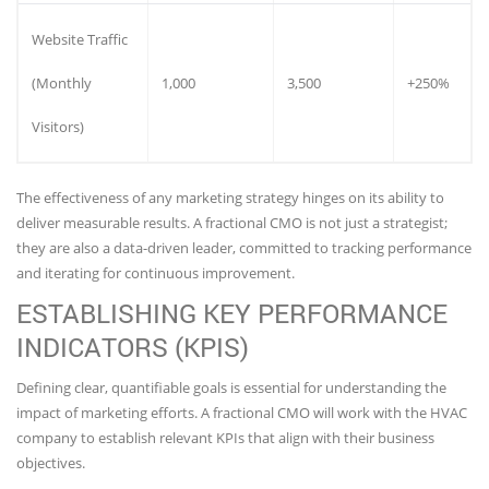
Website Traffic
(Monthly
1,000
3,500
+250%
Visitors)
The effectiveness of any marketing strategy hinges on its ability to
deliver measurable results. A fractional CMO is not just a strategist;
they are also a data-driven leader, committed to tracking performance
and iterating for continuous improvement.
ESTABLISHING KEY PERFORMANCE
INDICATORS (KPIS)
Defining clear, quantifiable goals is essential for understanding the
impact of marketing efforts. A fractional CMO will work with the HVAC
company to establish relevant KPIs that align with their business
objectives.