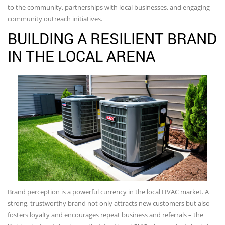
to the community, partnerships with local businesses, and engaging
community outreach initiatives.
BUILDING A RESILIENT BRAND
IN THE LOCAL ARENA
Brand perception is a powerful currency in the local HVAC market. A
strong, trustworthy brand not only attracts new customers but also
fosters loyalty and encourages repeat business and referrals – the