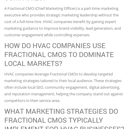
A Fractional CMO (Chief Marketing Officer) is a part-time marketing
executive who provides strategic marketing leadership without the
cost of a full-time hire. HVAC companies benefit by gaining expert
marketing guidance to improve brand visibility, lead generation, and
customer engagement while controlling expenses.
HOW DO HVAC COMPANIES USE
FRACTIONAL CMOS TO DOMINATE
LOCAL MARKETS?
HVAC companies leverage Fractional CMOs to develop targeted
marketing strategies tailored to their local audience. These strategies
often include local SEO, community engagement, digital advertising,
and reputation management, helping the company stand out against
competitors in their service area.
WHAT MARKETING STRATEGIES DO
FRACTIONAL CMOS TYPICALLY