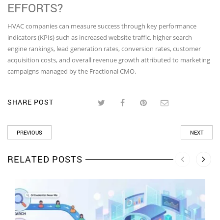
EFFORTS?
HVAC companies can measure success through key performance
indicators (KPIs) such as increased website traffic, higher search
engine rankings, lead generation rates, conversion rates, customer
acquisition costs, and overall revenue growth attributed to marketing
campaigns managed by the Fractional CMO.
SHARE POST
PREVIOUS
NEXT
RELATED POSTS