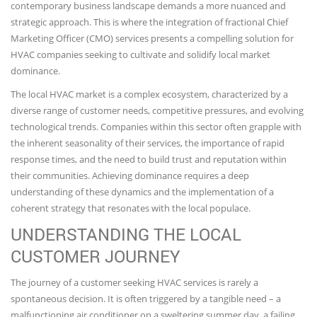
contemporary business landscape demands a more nuanced and
strategic approach. This is where the integration of fractional Chief
Marketing Officer (CMO) services presents a compelling solution for
HVAC companies seeking to cultivate and solidify local market
dominance.
The local HVAC market is a complex ecosystem, characterized by a
diverse range of customer needs, competitive pressures, and evolving
technological trends. Companies within this sector often grapple with
the inherent seasonality of their services, the importance of rapid
response times, and the need to build trust and reputation within
their communities. Achieving dominance requires a deep
understanding of these dynamics and the implementation of a
coherent strategy that resonates with the local populace.
UNDERSTANDING THE LOCAL
CUSTOMER JOURNEY
The journey of a customer seeking HVAC services is rarely a
spontaneous decision. It is often triggered by a tangible need – a
malfunctioning air conditioner on a sweltering summer day, a failing