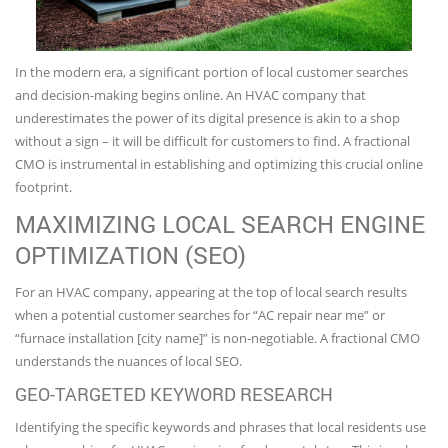
In the modern era, a significant portion of local customer searches
and decision-making begins online. An HVAC company that
underestimates the power of its digital presence is akin to a shop
without a sign – it will be difficult for customers to find. A fractional
CMO is instrumental in establishing and optimizing this crucial online
footprint.
MAXIMIZING LOCAL SEARCH ENGINE
OPTIMIZATION (SEO)
For an HVAC company, appearing at the top of local search results
when a potential customer searches for “AC repair near me” or
“furnace installation [city name]” is non-negotiable. A fractional CMO
understands the nuances of local SEO.
GEO-TARGETED KEYWORD RESEARCH
Identifying the specific keywords and phrases that local residents use