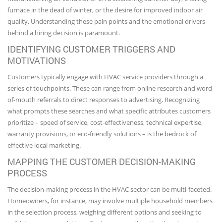
furnace in the dead of winter, or the desire for improved indoor air
quality. Understanding these pain points and the emotional drivers
behind a hiring decision is paramount.
IDENTIFYING CUSTOMER TRIGGERS AND
MOTIVATIONS
Customers typically engage with HVAC service providers through a
series of touchpoints. These can range from online research and word-
of-mouth referrals to direct responses to advertising. Recognizing
what prompts these searches and what specific attributes customers
prioritize – speed of service, cost-effectiveness, technical expertise,
warranty provisions, or eco-friendly solutions – is the bedrock of
effective local marketing.
MAPPING THE CUSTOMER DECISION-MAKING
PROCESS
The decision-making process in the HVAC sector can be multi-faceted.
Homeowners, for instance, may involve multiple household members
in the selection process, weighing different options and seeking to