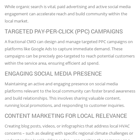
While organic search is vital, paid advertising and active social media
engagement can accelerate reach and build community within the
local market.
TARGETED PAY-PER-CLICK (PPC) CAMPAIGNS
A fractional CMO can design and manage targeted PPC campaigns on
platforms like Google Ads to capture immediate demand. These
campaigns can be precisely geo-targeted to reach potential customers
within the service area, ensuring efficient ad spend.
ENGAGING SOCIAL MEDIA PRESENCE
Maintaining an active and engaging presence on social media
platforms relevant to the local community can foster brand awareness
and build relationships. This involves sharing valuable content,
running local promotions, and responding to customer inquiries.
CONTENT MARKETING FOR LOCAL RELEVANCE
Creating blog posts, videos, or infographics that address local HVAC
concerns – such as dealing with specific regional climate challenges or