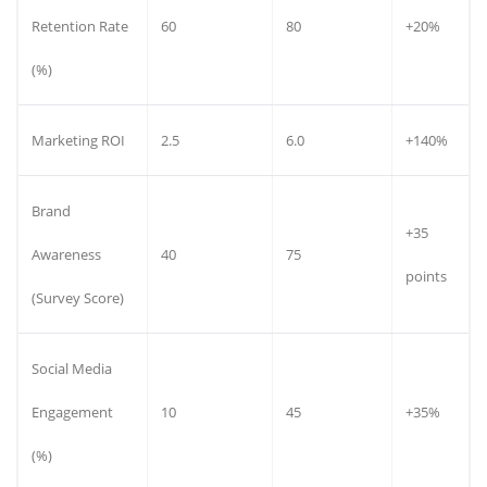
Retention Rate
60
80
+20%
(%)
Marketing ROI
2.5
6.0
+140%
Brand
+35
Awareness
40
75
points
(Survey Score)
Social Media
Engagement
10
45
+35%
(%)