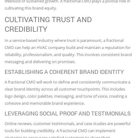
lifeblood of sustained growth. A fractional CMO plays a pivotal role in
cultivating this brand equity.
CULTIVATING TRUST AND
CREDIBILITY
In a service-based industry where trust is paramount, a fractional
CMO can help an HVAC company build and maintain a reputation for
reliability, professionalism, and quality. This involves consistent brand
messaging and delivering on promises.
ESTABLISHING A COHERENT BRAND IDENTITY
A fractional CMO will work to define and consistently communicate a
clear brand identity across all customer touchpoints. This includes
logo design, color palettes, messaging, and tone of voice, creating a
cohesive and memorable brand experience.
LEVERAGING SOCIAL PROOF AND TESTIMONIALS
Online reviews, customer testimonials, and case studies are powerful
tools for building credibility. A fractional CMO can implement
strategies to encourage satisfied customers to share their