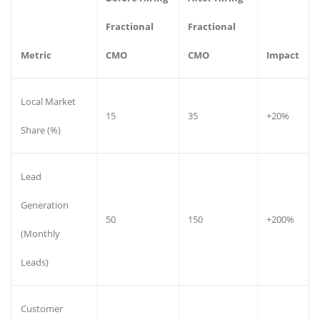
Fractional
Fractional
Metric
CMO
CMO
Impact
Local Market
15
35
+20%
Share (%)
Lead
Generation
50
150
+200%
(Monthly
Leads)
Customer