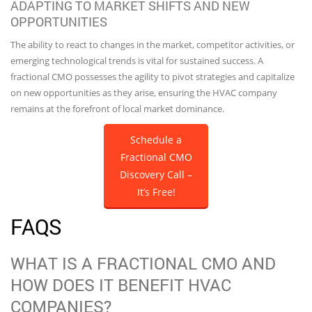
ADAPTING TO MARKET SHIFTS AND NEW
OPPORTUNITIES
The ability to react to changes in the market, competitor activities, or
emerging technological trends is vital for sustained success. A
fractional CMO possesses the agility to pivot strategies and capitalize
on new opportunities as they arise, ensuring the HVAC company
remains at the forefront of local market dominance.
Schedule a
Fractional CMO
Discovery Call –
It’s Free!
FAQS
WHAT IS A FRACTIONAL CMO AND
HOW DOES IT BENEFIT HVAC
COMPANIES?