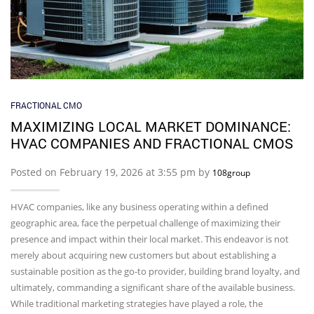
FRACTIONAL CMO
MAXIMIZING LOCAL MARKET DOMINANCE:
HVAC COMPANIES AND FRACTIONAL CMOS
Posted on February 19, 2026 at 3:55 pm by
108group
HVAC companies, like any business operating within a defined
geographic area, face the perpetual challenge of maximizing their
presence and impact within their local market. This endeavor is not
merely about acquiring new customers but about establishing a
sustainable position as the go-to provider, building brand loyalty, and
ultimately, commanding a significant share of the available business.
While traditional marketing strategies have played a role, the