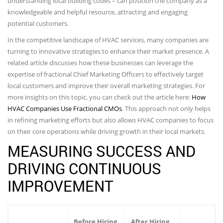
understanding local building codes – can position the company as a
knowledgeable and helpful resource, attracting and engaging
potential customers.
In the competitive landscape of HVAC services, many companies are
turning to innovative strategies to enhance their market presence. A
related article discusses how these businesses can leverage the
expertise of fractional Chief Marketing Officers to effectively target
local customers and improve their overall marketing strategies. For
more insights on this topic, you can check out the article here:
How
HVAC Companies Use Fractional CMOs
. This approach not only helps
in refining marketing efforts but also allows HVAC companies to focus
on their core operations while driving growth in their local markets.
MEASURING SUCCESS AND
DRIVING CONTINUOUS
IMPROVEMENT
Before Hiring
After Hiring