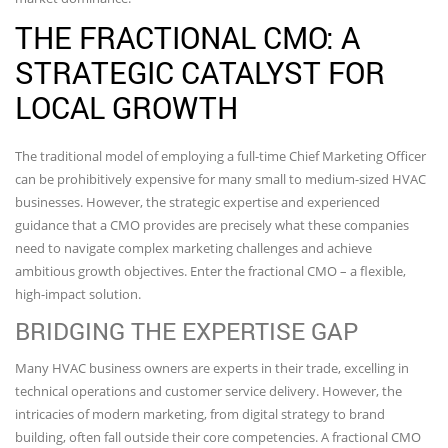
THE FRACTIONAL CMO: A
STRATEGIC CATALYST FOR
LOCAL GROWTH
The traditional model of employing a full-time Chief Marketing Officer
can be prohibitively expensive for many small to medium-sized HVAC
businesses. However, the strategic expertise and experienced
guidance that a CMO provides are precisely what these companies
need to navigate complex marketing challenges and achieve
ambitious growth objectives. Enter the fractional CMO – a flexible,
high-impact solution.
BRIDGING THE EXPERTISE GAP
Many HVAC business owners are experts in their trade, excelling in
technical operations and customer service delivery. However, the
intricacies of modern marketing, from digital strategy to brand
building, often fall outside their core competencies. A fractional CMO