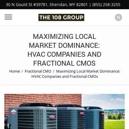
30 N Gould St #39781, Sheridan, WY 82801 | (855) 258-3255
MAXIMIZING LOCAL
MARKET DOMINANCE:
HVAC COMPANIES AND
FRACTIONAL CMOS
Home
/
Fractional CMO
/
Maximizing Local Market Dominance:
HVAC Companies and Fractional CMOs