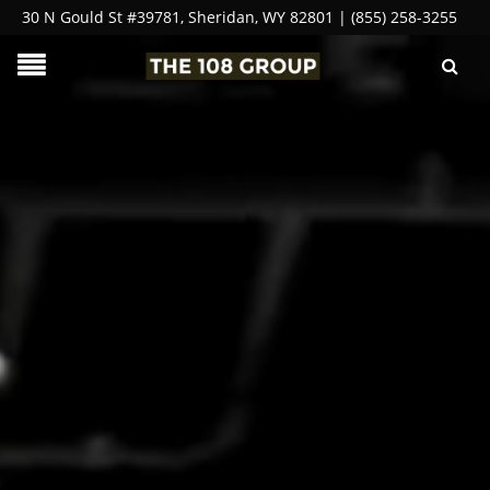
30 N Gould St #39781, Sheridan, WY 82801 | (855) 258-3255