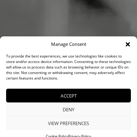
Manage Consent
VIEW PORTFOLIO
To provide the best experiences, we use technologies like cookies to
store and/or access device information. Consenting to these technologies
will allow us to process data such as browsing behavior or unique IDs on
this site. Not consenting or withdrawing consent, may adversely affect
SCHEDULE A CALL
certain features and functions.
ACCEPT
DENY
VIEW PREFERENCES
Cookie Policy
Privacy Policy