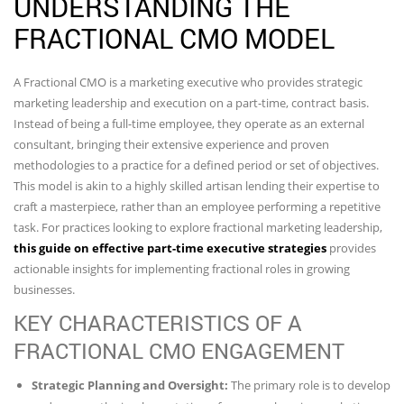
UNDERSTANDING THE
FRACTIONAL CMO MODEL
A Fractional CMO is a marketing executive who provides strategic
marketing leadership and execution on a part-time, contract basis.
Instead of being a full-time employee, they operate as an external
consultant, bringing their extensive experience and proven
methodologies to a practice for a defined period or set of objectives.
This model is akin to a highly skilled artisan lending their expertise to
craft a masterpiece, rather than an employee performing a repetitive
task. For practices looking to explore fractional marketing leadership,
this guide on effective part-time executive strategies
provides
actionable insights for implementing fractional roles in growing
businesses.
KEY CHARACTERISTICS OF A
FRACTIONAL CMO ENGAGEMENT
Strategic Planning and Oversight:
The primary role is to develop