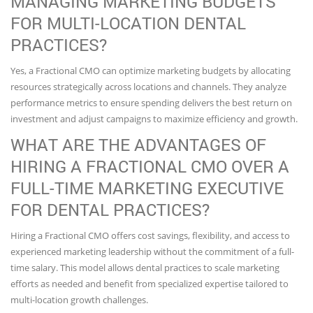
MANAGING MARKETING BUDGETS
FOR MULTI-LOCATION DENTAL
PRACTICES?
Yes, a Fractional CMO can optimize marketing budgets by allocating
resources strategically across locations and channels. They analyze
performance metrics to ensure spending delivers the best return on
investment and adjust campaigns to maximize efficiency and growth.
WHAT ARE THE ADVANTAGES OF
HIRING A FRACTIONAL CMO OVER A
FULL-TIME MARKETING EXECUTIVE
FOR DENTAL PRACTICES?
Hiring a Fractional CMO offers cost savings, flexibility, and access to
experienced marketing leadership without the commitment of a full-
time salary. This model allows dental practices to scale marketing
efforts as needed and benefit from specialized expertise tailored to
multi-location growth challenges.