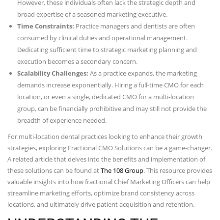
However, these individuals often lack the strategic depth and
broad expertise of a seasoned marketing executive.
Time Constraints:
Practice managers and dentists are often
consumed by clinical duties and operational management.
Dedicating sufficient time to strategic marketing planning and
execution becomes a secondary concern.
Scalability Challenges:
As a practice expands, the marketing
demands increase exponentially. Hiring a full-time CMO for each
location, or even a single, dedicated CMO for a multi-location
group, can be financially prohibitive and may still not provide the
breadth of experience needed.
For multi-location dental practices looking to enhance their growth
strategies, exploring Fractional CMO Solutions can be a game-changer.
A related article that delves into the benefits and implementation of
these solutions can be found at
The 108 Group
. This resource provides
valuable insights into how fractional Chief Marketing Officers can help
streamline marketing efforts, optimize brand consistency across
locations, and ultimately drive patient acquisition and retention.