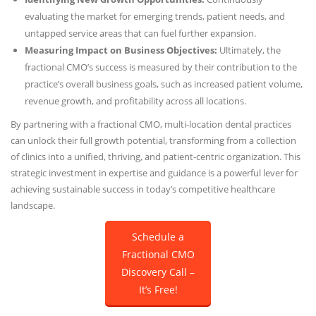
evaluating the market for emerging trends, patient needs, and
untapped service areas that can fuel further expansion.
Measuring Impact on Business Objectives:
Ultimately, the
fractional CMO’s success is measured by their contribution to the
practice’s overall business goals, such as increased patient volume,
revenue growth, and profitability across all locations.
By partnering with a fractional CMO, multi-location dental practices
can unlock their full growth potential, transforming from a collection
of clinics into a unified, thriving, and patient-centric organization. This
strategic investment in expertise and guidance is a powerful lever for
achieving sustainable success in today’s competitive healthcare
landscape.
Schedule a
Fractional CMO
Discovery Call –
It’s Free!