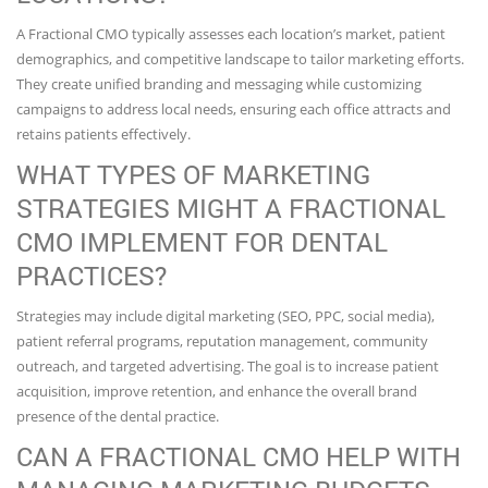
A Fractional CMO typically assesses each location’s market, patient
demographics, and competitive landscape to tailor marketing efforts.
They create unified branding and messaging while customizing
campaigns to address local needs, ensuring each office attracts and
retains patients effectively.
WHAT TYPES OF MARKETING
STRATEGIES MIGHT A FRACTIONAL
CMO IMPLEMENT FOR DENTAL
PRACTICES?
Strategies may include digital marketing (SEO, PPC, social media),
patient referral programs, reputation management, community
outreach, and targeted advertising. The goal is to increase patient
acquisition, improve retention, and enhance the overall brand
presence of the dental practice.
CAN A FRACTIONAL CMO HELP WITH