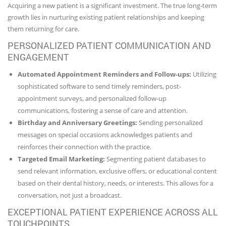
Acquiring a new patient is a significant investment. The true long-term
growth lies in nurturing existing patient relationships and keeping
them returning for care.
PERSONALIZED PATIENT COMMUNICATION AND
ENGAGEMENT
Automated Appointment Reminders and Follow-ups:
Utilizing
sophisticated software to send timely reminders, post-
appointment surveys, and personalized follow-up
communications, fostering a sense of care and attention.
Birthday and Anniversary Greetings:
Sending personalized
messages on special occasions acknowledges patients and
reinforces their connection with the practice.
Targeted Email Marketing:
Segmenting patient databases to
send relevant information, exclusive offers, or educational content
based on their dental history, needs, or interests. This allows for a
conversation, not just a broadcast.
EXCEPTIONAL PATIENT EXPERIENCE ACROSS ALL
TOUCHPOINTS