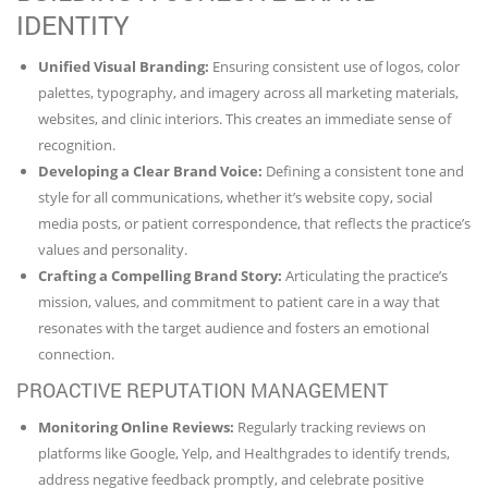
IDENTITY
Unified Visual Branding:
Ensuring consistent use of logos, color
palettes, typography, and imagery across all marketing materials,
websites, and clinic interiors. This creates an immediate sense of
recognition.
Developing a Clear Brand Voice:
Defining a consistent tone and
style for all communications, whether it’s website copy, social
media posts, or patient correspondence, that reflects the practice’s
values and personality.
Crafting a Compelling Brand Story:
Articulating the practice’s
mission, values, and commitment to patient care in a way that
resonates with the target audience and fosters an emotional
connection.
PROACTIVE REPUTATION MANAGEMENT
Monitoring Online Reviews:
Regularly tracking reviews on
platforms like Google, Yelp, and Healthgrades to identify trends,
address negative feedback promptly, and celebrate positive