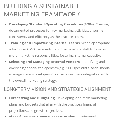
BUILDING A SUSTAINABLE
MARKETING FRAMEWORK
Developing Standard Operating Procedures (SOPs):
Creating
documented processes for key marketing activities, ensuring
consistency and efficiency as the practice scales.
Training and Empowering Internal Teams:
When appropriate,
a fractional CMO can mentor and train existing staff to take on
more marketing responsibilities, fostering internal capacity.
Selecting and Managing External Vendors:
Identifying and
overseeing specialized agencies (e.g., SEO specialists, social media
managers, web developers) to ensure seamless integration with
the overall marketing strategy.
LONG-TERM VISION AND STRATEGIC ALIGNMENT
Forecasting and Budgeting:
Developing long-term marketing
plans and budgets that align with the practice’s financial
projections and growth objectives.
Identifying New Growth Opportunities:
Continuously