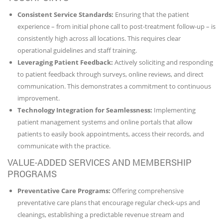
Consistent Service Standards:
Ensuring that the patient
experience – from initial phone call to post-treatment follow-up – is
consistently high across all locations. This requires clear
operational guidelines and staff training.
Leveraging Patient Feedback:
Actively soliciting and responding
to patient feedback through surveys, online reviews, and direct
communication. This demonstrates a commitment to continuous
improvement.
Technology Integration for Seamlessness:
Implementing
patient management systems and online portals that allow
patients to easily book appointments, access their records, and
communicate with the practice.
VALUE-ADDED SERVICES AND MEMBERSHIP
PROGRAMS
Preventative Care Programs:
Offering comprehensive
preventative care plans that encourage regular check-ups and
cleanings, establishing a predictable revenue stream and