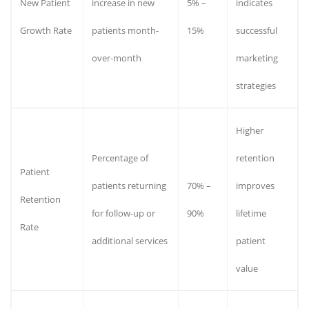
New Patient
increase in new
5% –
indicates
Growth Rate
patients month-
15%
successful
over-month
marketing
strategies
Higher
Percentage of
retention
Patient
patients returning
70% –
improves
Retention
for follow-up or
90%
lifetime
Rate
additional services
patient
value