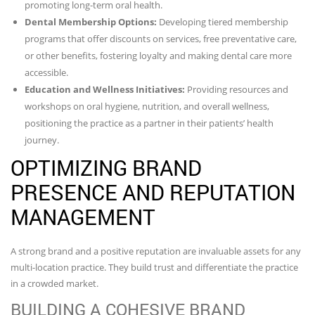
promoting long-term oral health.
Dental Membership Options:
Developing tiered membership
programs that offer discounts on services, free preventative care,
or other benefits, fostering loyalty and making dental care more
accessible.
Education and Wellness Initiatives:
Providing resources and
workshops on oral hygiene, nutrition, and overall wellness,
positioning the practice as a partner in their patients’ health
journey.
OPTIMIZING BRAND
PRESENCE AND REPUTATION
MANAGEMENT
A strong brand and a positive reputation are invaluable assets for any
multi-location practice. They build trust and differentiate the practice
in a crowded market.
BUILDING A COHESIVE BRAND