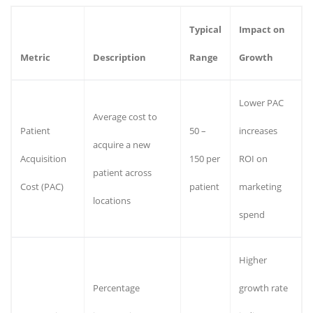
Typical
Impact on
Metric
Description
Range
Growth
Lower PAC
Average cost to
Patient
50 –
increases
acquire a new
Acquisition
150 per
ROI on
patient across
Cost (PAC)
patient
marketing
locations
spend
Higher
Percentage
growth rate