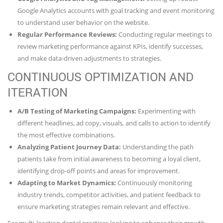
Google Analytics accounts with goal tracking and event monitoring
to understand user behavior on the website.
Regular Performance Reviews:
Conducting regular meetings to
review marketing performance against KPIs, identify successes,
and make data-driven adjustments to strategies.
CONTINUOUS OPTIMIZATION AND
ITERATION
A/B Testing of Marketing Campaigns:
Experimenting with
different headlines, ad copy, visuals, and calls to action to identify
the most effective combinations.
Analyzing Patient Journey Data:
Understanding the path
patients take from initial awareness to becoming a loyal client,
identifying drop-off points and areas for improvement.
Adapting to Market Dynamics:
Continuously monitoring
industry trends, competitor activities, and patient feedback to
ensure marketing strategies remain relevant and effective.
For multi-location dental practices looking to enhance their growth