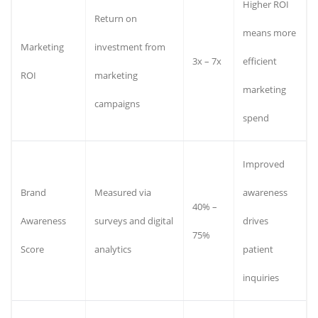
Higher ROI
Return on
means more
Marketing
investment from
3x – 7x
efficient
ROI
marketing
marketing
campaigns
spend
Improved
Brand
Measured via
awareness
40% –
Awareness
surveys and digital
drives
75%
Score
analytics
patient
inquiries