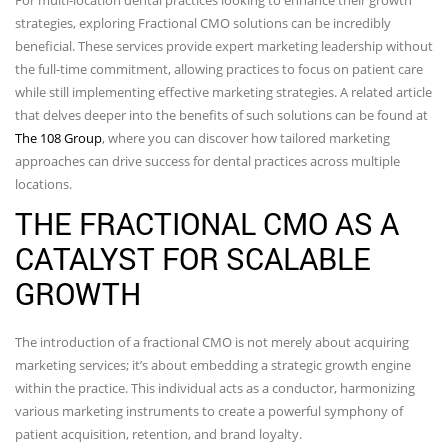
strategies, exploring Fractional CMO solutions can be incredibly
beneficial. These services provide expert marketing leadership without
the full-time commitment, allowing practices to focus on patient care
while still implementing effective marketing strategies. A related article
that delves deeper into the benefits of such solutions can be found at
The 108 Group
, where you can discover how tailored marketing
approaches can drive success for dental practices across multiple
locations.
THE FRACTIONAL CMO AS A
CATALYST FOR SCALABLE
GROWTH
The introduction of a fractional CMO is not merely about acquiring
marketing services; it’s about embedding a strategic growth engine
within the practice. This individual acts as a conductor, harmonizing
various marketing instruments to create a powerful symphony of
patient acquisition, retention, and brand loyalty.