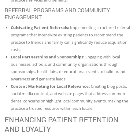
REFERRAL PROGRAMS AND COMMUNITY
ENGAGEMENT
Cultivating Patient Referrals:
Implementing structured referral
programs that incentivize existing patients to recommend the
practice to friends and family can significantly reduce acquisition
costs.
Local Partnerships and Sponsorships:
Engaging with local
businesses, schools, and community organizations through
sponsorships, health fairs, or educational events to build brand
awareness and generate leads.
Content Marketing for Local Relevance:
Creating blog posts,
social media content, and website pages that address common
dental concerns or highlight local community events, making the
practice a trusted resource within each locale.
ENHANCING PATIENT RETENTION
AND LOYALTY