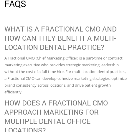
FAQS
WHAT IS A FRACTIONAL CMO AND
HOW CAN THEY BENEFIT A MULTI-
LOCATION DENTAL PRACTICE?
A Fractional CMO (Chief Marketing Officer) is a part-time or contract
marketing executive who provides strategic marketing leadership
without the cost of a full-time hire. For multi-location dental practices,
a Fractional CMO can develop cohesive marketing strategies, optimize
brand consistency across locations, and drive patient growth
efficiently.
HOW DOES A FRACTIONAL CMO
APPROACH MARKETING FOR
MULTIPLE DENTAL OFFICE
LOCATIONS?