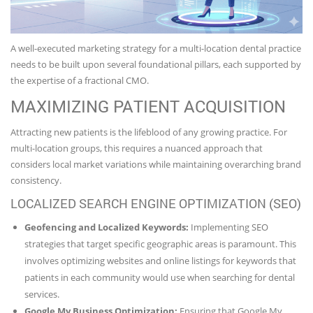
A well-executed marketing strategy for a multi-location dental practice
needs to be built upon several foundational pillars, each supported by
the expertise of a fractional CMO.
MAXIMIZING PATIENT ACQUISITION
Attracting new patients is the lifeblood of any growing practice. For
multi-location groups, this requires a nuanced approach that
considers local market variations while maintaining overarching brand
consistency.
LOCALIZED SEARCH ENGINE OPTIMIZATION (SEO)
Geofencing and Localized Keywords:
Implementing SEO
strategies that target specific geographic areas is paramount. This
involves optimizing websites and online listings for keywords that
patients in each community would use when searching for dental
services.
Google My Business Optimization:
Ensuring that Google My