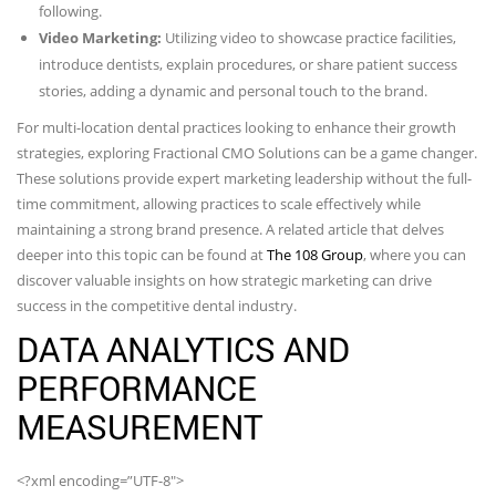
following.
Video Marketing:
Utilizing video to showcase practice facilities,
introduce dentists, explain procedures, or share patient success
stories, adding a dynamic and personal touch to the brand.
For multi-location dental practices looking to enhance their growth
strategies, exploring Fractional CMO Solutions can be a game changer.
These solutions provide expert marketing leadership without the full-
time commitment, allowing practices to scale effectively while
maintaining a strong brand presence. A related article that delves
deeper into this topic can be found at
The 108 Group
, where you can
discover valuable insights on how strategic marketing can drive
success in the competitive dental industry.
DATA ANALYTICS AND
PERFORMANCE
MEASUREMENT
<?xml encoding=”UTF-8″>