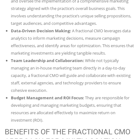
and oversee the implementation of a comprehensive marketing
strategy aligned with the practice’s overall business goals. This
involves understanding the practice’s unique selling propositions,
target audiences, and competitive advantages.
Data-Driven Decision Making:
A fractional CMO leverages data
analytics to inform marketing decisions, measure campaign
effectiveness, and identify areas for optimization. This ensures that
marketing investments are yielding tangible results.
Team Leadership and Collaboration:
While not typically
managing an in-house marketing team directly in a day-to-day
capacity, a fractional CMO will guide and collaborate with existing
staff, external agencies, and technology providers to ensure
cohesive execution.
Budget Management and ROI Focus:
They are responsible for
developing and managing marketing budgets, ensuring that
resources are allocated effectively to maximize return on
investment (ROI).
BENEFITS OF THE FRACTIONAL CMO