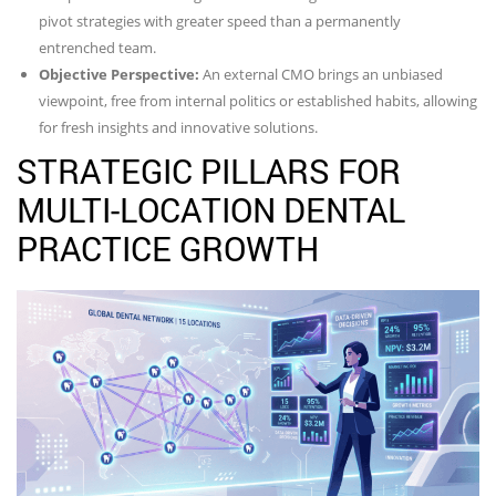
pivot strategies with greater speed than a permanently
entrenched team.
Objective Perspective:
An external CMO brings an unbiased
viewpoint, free from internal politics or established habits, allowing
for fresh insights and innovative solutions.
STRATEGIC PILLARS FOR
MULTI-LOCATION DENTAL
PRACTICE GROWTH