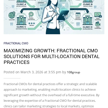
FRACTIONAL CMO
MAXIMIZING GROWTH: FRACTIONAL CMO
SOLUTIONS FOR MULTI-LOCATION DENTAL
PRACTICES
Posted on March 3, 2026 at 3:55 pm by
108group
Fractional CMOs for dental practices offer a strategic and scalable
approach to marketing, enabling multi-location clinics to achieve
significant growth without the overhead of a full-time executive. By
leveraging the expertise of a Fractional CMO for dental practices,
clinics can tailor marketing strategies to local markets, optimize