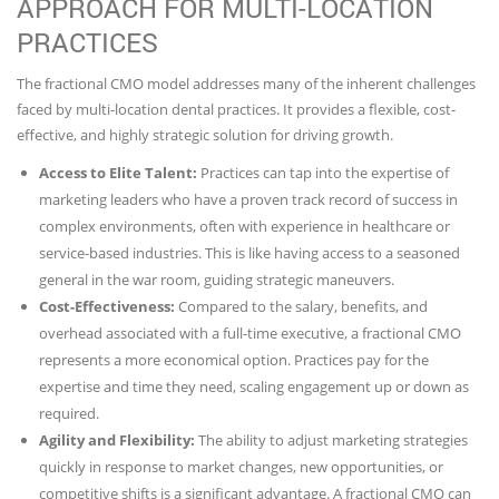
APPROACH FOR MULTI-LOCATION
PRACTICES
The fractional CMO model addresses many of the inherent challenges
faced by multi-location dental practices. It provides a flexible, cost-
effective, and highly strategic solution for driving growth.
Access to Elite Talent:
Practices can tap into the expertise of
marketing leaders who have a proven track record of success in
complex environments, often with experience in healthcare or
service-based industries. This is like having access to a seasoned
general in the war room, guiding strategic maneuvers.
Cost-Effectiveness:
Compared to the salary, benefits, and
overhead associated with a full-time executive, a fractional CMO
represents a more economical option. Practices pay for the
expertise and time they need, scaling engagement up or down as
required.
Agility and Flexibility:
The ability to adjust marketing strategies
quickly in response to market changes, new opportunities, or
competitive shifts is a significant advantage. A fractional CMO can