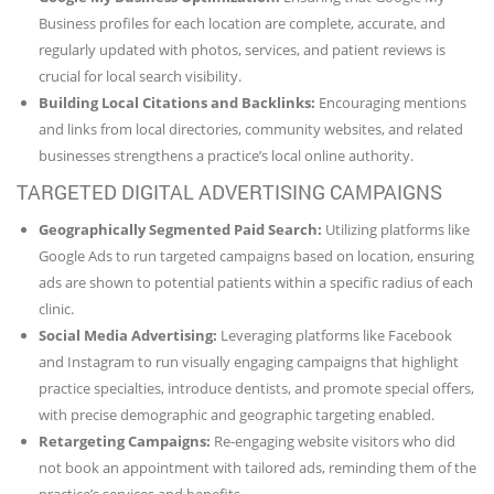
Business profiles for each location are complete, accurate, and
regularly updated with photos, services, and patient reviews is
crucial for local search visibility.
Building Local Citations and Backlinks:
Encouraging mentions
and links from local directories, community websites, and related
businesses strengthens a practice’s local online authority.
TARGETED DIGITAL ADVERTISING CAMPAIGNS
Geographically Segmented Paid Search:
Utilizing platforms like
Google Ads to run targeted campaigns based on location, ensuring
ads are shown to potential patients within a specific radius of each
clinic.
Social Media Advertising:
Leveraging platforms like Facebook
and Instagram to run visually engaging campaigns that highlight
practice specialties, introduce dentists, and promote special offers,
with precise demographic and geographic targeting enabled.
Retargeting Campaigns:
Re-engaging website visitors who did
not book an appointment with tailored ads, reminding them of the
practice’s services and benefits.