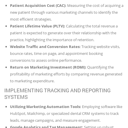
Patient Acquisition Cost (CAC):
Measuring the cost of acquiring a
new patient through various marketing channels to identify the
most efficient strategies.
Patient Lifetime Value (PLTV):
Calculating the total revenue a
patient is expected to generate over their relationship with the
practice, highlighting the importance of retention.
Website Traffic and Conversion Rates:
Tracking website visits,
bounce rates, time on page, and appointment booking
conversions to assess online performance.
Return on Marketing Investment (ROMI):
Quantifying the
profitability of marketing efforts by comparing revenue generated
to marketing expenditure.
IMPLEMENTING TRACKING AND REPORTING
SYSTEMS
Utilizing Marketing Automation Tools:
Employing software like
HubSpot, Mailchimp, or specialized dental CRM systems to track
leads, manage campaigns, and measure engagement.
Google Analytics and Tag Management:
Setting up robust