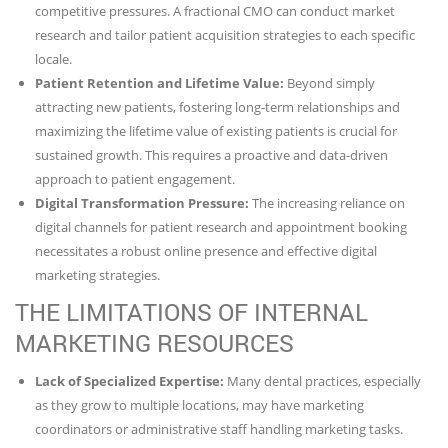
competitive pressures. A fractional CMO can conduct market
research and tailor patient acquisition strategies to each specific
locale.
Patient Retention and Lifetime Value:
Beyond simply
attracting new patients, fostering long-term relationships and
maximizing the lifetime value of existing patients is crucial for
sustained growth. This requires a proactive and data-driven
approach to patient engagement.
Digital Transformation Pressure:
The increasing reliance on
digital channels for patient research and appointment booking
necessitates a robust online presence and effective digital
marketing strategies.
THE LIMITATIONS OF INTERNAL
MARKETING RESOURCES
Lack of Specialized Expertise:
Many dental practices, especially
as they grow to multiple locations, may have marketing
coordinators or administrative staff handling marketing tasks.