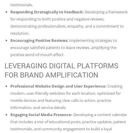
testimonials.
Responding Strategically to Feedback:
Developing a framework
for responding to both positive and negative reviews,
demonstrating professionalism, empathy, and a commitment to
resolution.
Encouraging Positive Reviews:
Implementing strategies to
encourage satisfied patients to leave reviews, amplifying the
positive word-of-mouth effect.
LEVERAGING DIGITAL PLATFORMS
FOR BRAND AMPLIFICATION
Professional Website Design and User Experience:
Creating
modern, user-friendly websites for each location, optimized for
mobile devices and featuring clear calls to action, practice
information, and service details.
Engaging Social Media Presence:
Developing a content calendar
that includes a mix of educational posts, practice updates, patient
testimonials, and community engagement to build a loyal