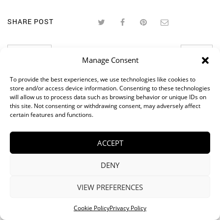
SHARE POST
PREVIOUS
NEXT
Manage Consent
RELATED POSTS
To provide the best experiences, we use technologies like cookies to
store and/or access device information. Consenting to these technologies
will allow us to process data such as browsing behavior or unique IDs on
this site. Not consenting or withdrawing consent, may adversely affect
certain features and functions.
ACCEPT
DENY
VIEW PREFERENCES
Cookie Policy
Privacy Policy