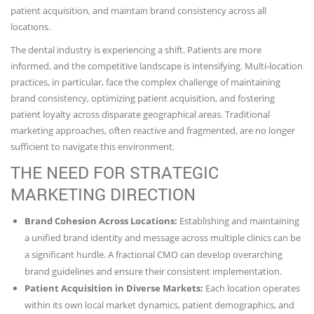
patient acquisition, and maintain brand consistency across all
locations.
The dental industry is experiencing a shift. Patients are more
informed, and the competitive landscape is intensifying. Multi-location
practices, in particular, face the complex challenge of maintaining
brand consistency, optimizing patient acquisition, and fostering
patient loyalty across disparate geographical areas. Traditional
marketing approaches, often reactive and fragmented, are no longer
sufficient to navigate this environment.
THE NEED FOR STRATEGIC
MARKETING DIRECTION
Brand Cohesion Across Locations:
Establishing and maintaining
a unified brand identity and message across multiple clinics can be
a significant hurdle. A fractional CMO can develop overarching
brand guidelines and ensure their consistent implementation.
Patient Acquisition in Diverse Markets:
Each location operates
within its own local market dynamics, patient demographics, and