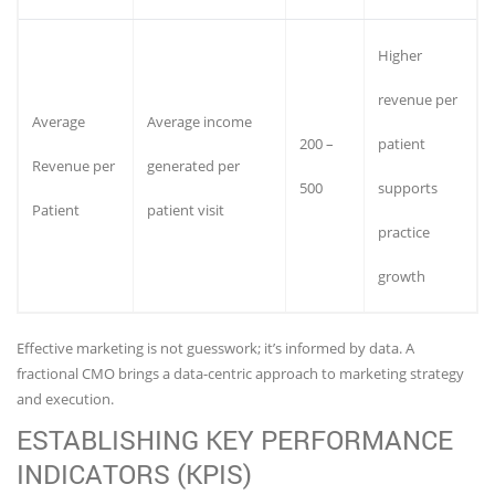
Higher
revenue per
Average
Average income
200 –
patient
Revenue per
generated per
500
supports
Patient
patient visit
practice
growth
Effective marketing is not guesswork; it’s informed by data. A
fractional CMO brings a data-centric approach to marketing strategy
and execution.
ESTABLISHING KEY PERFORMANCE
INDICATORS (KPIS)