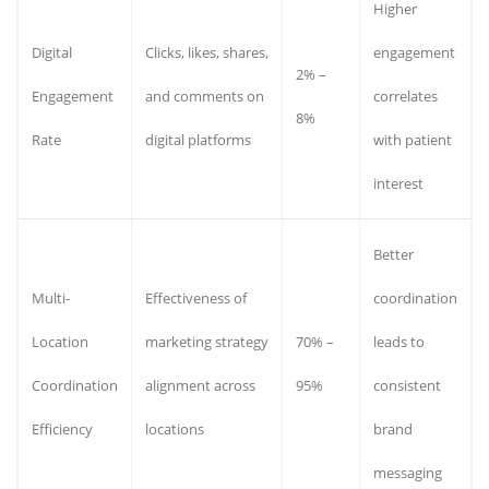
Higher
Digital
Clicks, likes, shares,
engagement
2% –
Engagement
and comments on
correlates
8%
Rate
digital platforms
with patient
interest
Better
Multi-
Effectiveness of
coordination
Location
marketing strategy
70% –
leads to
Coordination
alignment across
95%
consistent
Efficiency
locations
brand
messaging