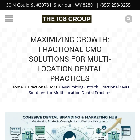
30 N Gould St #39781, Sheridan, WY 82801 | (855) 258-3255
MAXIMIZING GROWTH:
FRACTIONAL CMO
SOLUTIONS FOR MULTI-
LOCATION DENTAL
PRACTICES
Home
/
Fractional CMO
/
Maximizing Growth: Fractional CMO
Solutions for Multi-Location Dental Practices