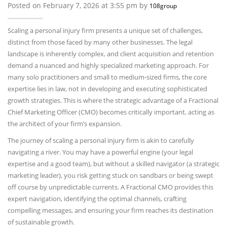
Posted on February 7, 2026 at 3:55 pm by
108group
Scaling a personal injury firm presents a unique set of challenges,
distinct from those faced by many other businesses. The legal
landscape is inherently complex, and client acquisition and retention
demand a nuanced and highly specialized marketing approach. For
many solo practitioners and small to medium-sized firms, the core
expertise lies in law, not in developing and executing sophisticated
growth strategies. This is where the strategic advantage of a Fractional
Chief Marketing Officer (CMO) becomes critically important, acting as
the architect of your firm’s expansion.
The journey of scaling a personal injury firm is akin to carefully
navigating a river. You may have a powerful engine (your legal
expertise and a good team), but without a skilled navigator (a strategic
marketing leader), you risk getting stuck on sandbars or being swept
off course by unpredictable currents. A Fractional CMO provides this
expert navigation, identifying the optimal channels, crafting
compelling messages, and ensuring your firm reaches its destination
of sustainable growth.