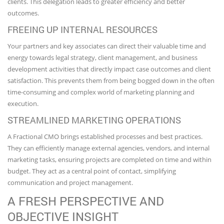
clients. This delegation leads to greater efficiency and better
outcomes.
FREEING UP INTERNAL RESOURCES
Your partners and key associates can direct their valuable time and
energy towards legal strategy, client management, and business
development activities that directly impact case outcomes and client
satisfaction. This prevents them from being bogged down in the often
time-consuming and complex world of marketing planning and
execution.
STREAMLINED MARKETING OPERATIONS
A Fractional CMO brings established processes and best practices.
They can efficiently manage external agencies, vendors, and internal
marketing tasks, ensuring projects are completed on time and within
budget. They act as a central point of contact, simplifying
communication and project management.
A FRESH PERSPECTIVE AND
OBJECTIVE INSIGHT