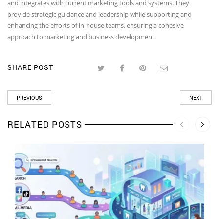
and integrates with current marketing tools and systems. They
provide strategic guidance and leadership while supporting and
enhancing the efforts of in-house teams, ensuring a cohesive
approach to marketing and business development.
SHARE POST
PREVIOUS
NEXT
RELATED POSTS