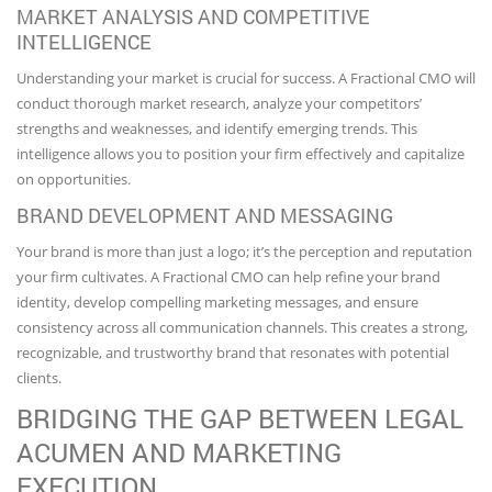
MARKET ANALYSIS AND COMPETITIVE
INTELLIGENCE
Understanding your market is crucial for success. A Fractional CMO will
conduct thorough market research, analyze your competitors’
strengths and weaknesses, and identify emerging trends. This
intelligence allows you to position your firm effectively and capitalize
on opportunities.
BRAND DEVELOPMENT AND MESSAGING
Your brand is more than just a logo; it’s the perception and reputation
your firm cultivates. A Fractional CMO can help refine your brand
identity, develop compelling marketing messages, and ensure
consistency across all communication channels. This creates a strong,
recognizable, and trustworthy brand that resonates with potential
clients.
BRIDGING THE GAP BETWEEN LEGAL
ACUMEN AND MARKETING
EXECUTION