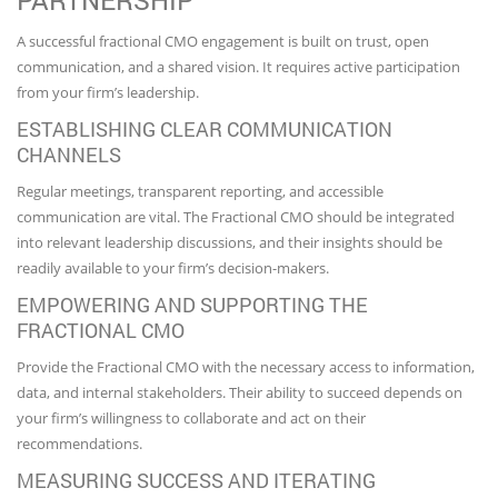
PARTNERSHIP
A successful fractional CMO engagement is built on trust, open
communication, and a shared vision. It requires active participation
from your firm’s leadership.
ESTABLISHING CLEAR COMMUNICATION
CHANNELS
Regular meetings, transparent reporting, and accessible
communication are vital. The Fractional CMO should be integrated
into relevant leadership discussions, and their insights should be
readily available to your firm’s decision-makers.
EMPOWERING AND SUPPORTING THE
FRACTIONAL CMO
Provide the Fractional CMO with the necessary access to information,
data, and internal stakeholders. Their ability to succeed depends on
your firm’s willingness to collaborate and act on their
recommendations.
MEASURING SUCCESS AND ITERATING