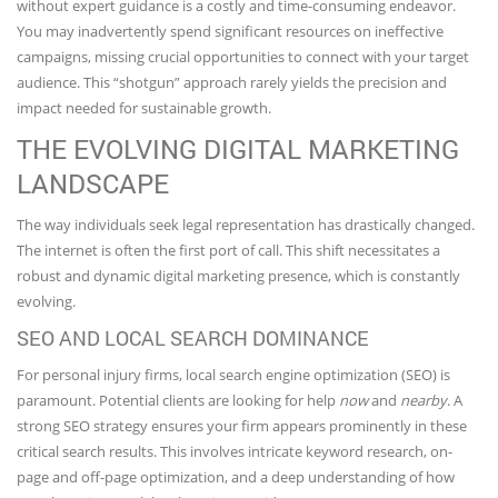
without expert guidance is a costly and time-consuming endeavor.
You may inadvertently spend significant resources on ineffective
campaigns, missing crucial opportunities to connect with your target
audience. This “shotgun” approach rarely yields the precision and
impact needed for sustainable growth.
THE EVOLVING DIGITAL MARKETING
LANDSCAPE
The way individuals seek legal representation has drastically changed.
The internet is often the first port of call. This shift necessitates a
robust and dynamic digital marketing presence, which is constantly
evolving.
SEO AND LOCAL SEARCH DOMINANCE
For personal injury firms, local search engine optimization (SEO) is
paramount. Potential clients are looking for help
now
and
nearby
. A
strong SEO strategy ensures your firm appears prominently in these
critical search results. This involves intricate keyword research, on-
page and off-page optimization, and a deep understanding of how