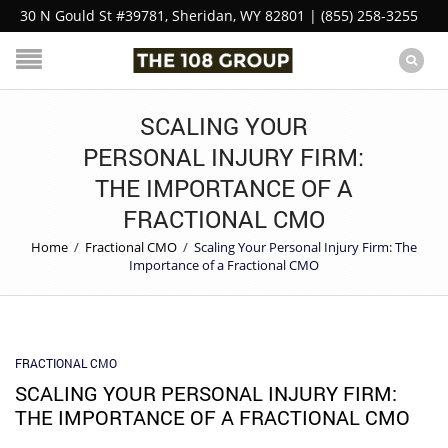
30 N Gould St #39781, Sheridan, WY 82801 | (855) 258-3255
SCALING YOUR
PERSONAL INJURY FIRM:
THE IMPORTANCE OF A
FRACTIONAL CMO
Home
/
Fractional CMO
/
Scaling Your Personal Injury Firm: The
Importance of a Fractional CMO
FRACTIONAL CMO
SCALING YOUR PERSONAL INJURY FIRM:
THE IMPORTANCE OF A FRACTIONAL CMO