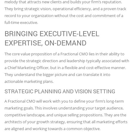
melody that attracts new clients and builds your firm’s reputation.
They bring strategic vision, operational efficiency, and a proven track
record to your organization without the cost and commitment of a
full-time executive.
BRINGING EXECUTIVE-LEVEL
EXPERTISE, ON-DEMAND
The core value proposition of a Fractional CMO lies in their ability to
provide the strategic direction and leadership typically associated with
a Chief Marketing Officer, but in a flexible and cost-effective manner.
They understand the bigger picture and can translate it into
actionable marketing plans.
STRATEGIC PLANNING AND VISION SETTING
A Fractional CMO will work with you to define your firm’s long-term
marketing goals. This involves understanding your target audience,
competitive landscape, and unique selling propositions. They are the
architects of your growth strategy, ensuring that all marketing efforts
are aligned and working towards a common objective.