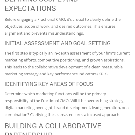
EXPECTATIONS
Before engaging a Fractional CMO, it’s crucial to clearly define the
objectives, scope of work, and desired outcomes. This ensures
alignment and prevents misunderstandings.
INITIAL ASSESSMENT AND GOAL SETTING
The first step is typically an in-depth assessment of your firm’s current
marketing efforts, competitive positioning, and growth aspirations.
This leads to the collaborative development of a clear, measurable
marketing strategy and key performance indicators (KPIs).
IDENTIFYING KEY AREAS OF FOCUS
Determine which marketing functions will be the primary
responsibility of the Fractional CMO. Will it be overarching strategy,
digital marketing oversight, brand development, lead generation, or a
combination? Clarifying these areas ensures a focused approach.
BUILDING A COLLABORATIVE