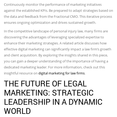
Continuously monitor the performance of marketing initiatives
against the established KPIs. Be prepared to adapt strategies based on
the data and feedback from the Fractional CMO. This iterative process
ensures ongoing optimization and drives sustained growth.
In the competitive landscape of personal injury law, many firms are
discovering the advantages of leveraging specialized expertise to
enhance their marketing strategies. A related article discusses how
effective digital marketing can significantly impact a law firm’s growth
and client acquisition. By exploring the insights shared in this piece,
you can gain a deeper understanding of the importance of having a
dedicated marketing leader. For more information, check out this
insightful resource on
digital marketing for law firms
.
THE FUTURE OF LEGAL
MARKETING: STRATEGIC
LEADERSHIP IN A DYNAMIC
WORLD