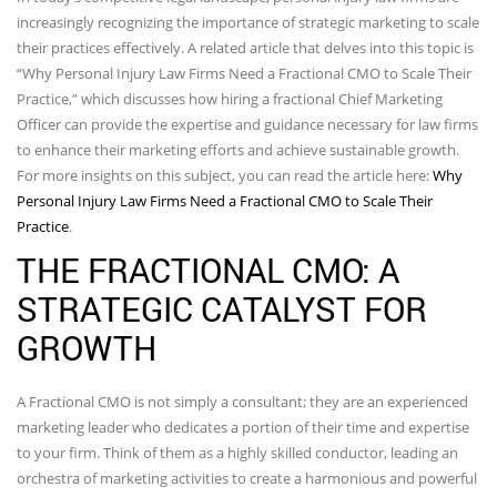
increasingly recognizing the importance of strategic marketing to scale
their practices effectively. A related article that delves into this topic is
“Why Personal Injury Law Firms Need a Fractional CMO to Scale Their
Practice,” which discusses how hiring a fractional Chief Marketing
Officer can provide the expertise and guidance necessary for law firms
to enhance their marketing efforts and achieve sustainable growth.
For more insights on this subject, you can read the article here:
Why
Personal Injury Law Firms Need a Fractional CMO to Scale Their
Practice
.
THE FRACTIONAL CMO: A
STRATEGIC CATALYST FOR
GROWTH
A Fractional CMO is not simply a consultant; they are an experienced
marketing leader who dedicates a portion of their time and expertise
to your firm. Think of them as a highly skilled conductor, leading an
orchestra of marketing activities to create a harmonious and powerful