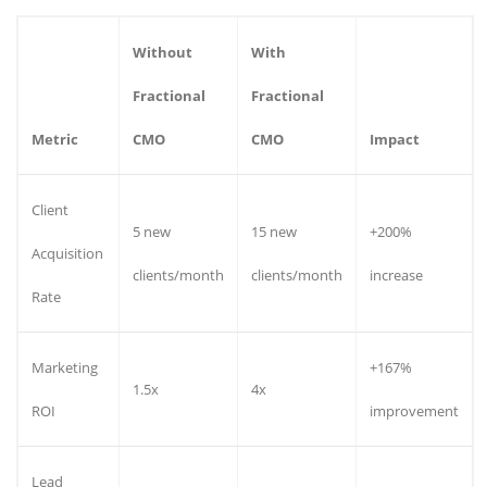
Without
With
Fractional
Fractional
Metric
CMO
CMO
Impact
Client
5 new
15 new
+200%
Acquisition
clients/month
clients/month
increase
Rate
Marketing
+167%
1.5x
4x
ROI
improvement
Lead