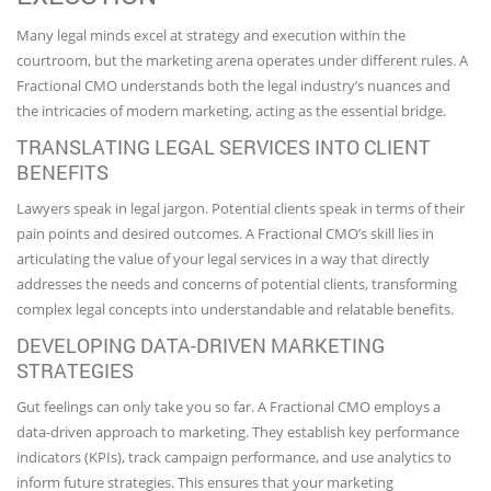
Many legal minds excel at strategy and execution within the
courtroom, but the marketing arena operates under different rules. A
Fractional CMO understands both the legal industry’s nuances and
the intricacies of modern marketing, acting as the essential bridge.
TRANSLATING LEGAL SERVICES INTO CLIENT
BENEFITS
Lawyers speak in legal jargon. Potential clients speak in terms of their
pain points and desired outcomes. A Fractional CMO’s skill lies in
articulating the value of your legal services in a way that directly
addresses the needs and concerns of potential clients, transforming
complex legal concepts into understandable and relatable benefits.
DEVELOPING DATA-DRIVEN MARKETING
STRATEGIES
Gut feelings can only take you so far. A Fractional CMO employs a
data-driven approach to marketing. They establish key performance
indicators (KPIs), track campaign performance, and use analytics to
inform future strategies. This ensures that your marketing