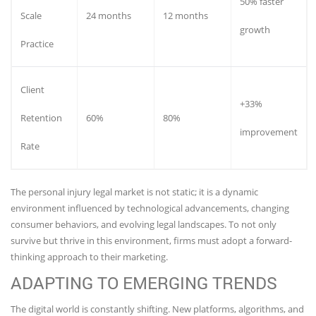
50% faster
Scale
24 months
12 months
growth
Practice
Client
+33%
Retention
60%
80%
improvement
Rate
The personal injury legal market is not static; it is a dynamic
environment influenced by technological advancements, changing
consumer behaviors, and evolving legal landscapes. To not only
survive but thrive in this environment, firms must adopt a forward-
thinking approach to their marketing.
ADAPTING TO EMERGING TRENDS
The digital world is constantly shifting. New platforms, algorithms, and