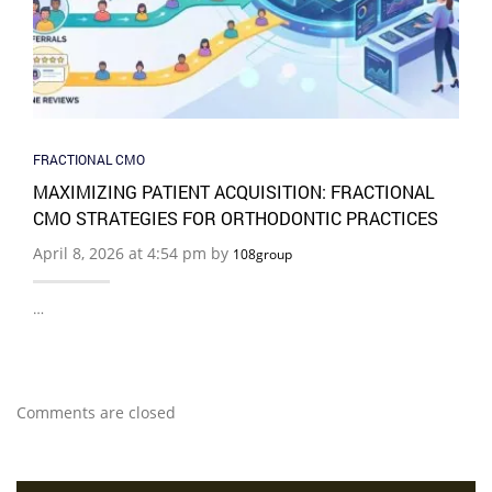
FRACTIONAL CMO
MAXIMIZING PATIENT ACQUISITION: FRACTIONAL
CMO STRATEGIES FOR ORTHODONTIC PRACTICES
April 8, 2026 at 4:54 pm by
108group
…
Comments are closed