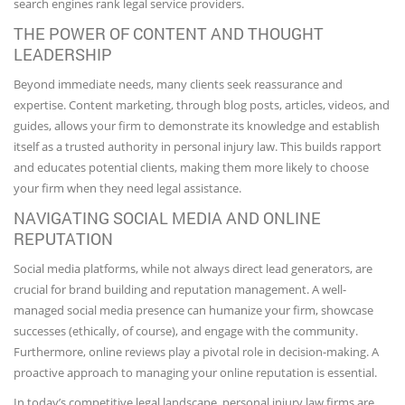
search engines rank legal service providers.
THE POWER OF CONTENT AND THOUGHT
LEADERSHIP
Beyond immediate needs, many clients seek reassurance and
expertise. Content marketing, through blog posts, articles, videos, and
guides, allows your firm to demonstrate its knowledge and establish
itself as a trusted authority in personal injury law. This builds rapport
and educates potential clients, making them more likely to choose
your firm when they need legal assistance.
NAVIGATING SOCIAL MEDIA AND ONLINE
REPUTATION
Social media platforms, while not always direct lead generators, are
crucial for brand building and reputation management. A well-
managed social media presence can humanize your firm, showcase
successes (ethically, of course), and engage with the community.
Furthermore, online reviews play a pivotal role in decision-making. A
proactive approach to managing your online reputation is essential.
In today’s competitive legal landscape, personal injury law firms are