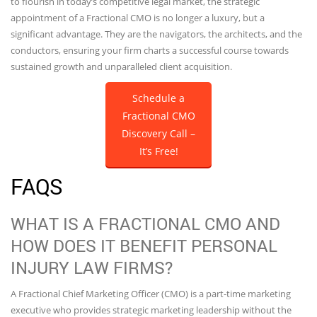
to flourish in today’s competitive legal market, the strategic
appointment of a Fractional CMO is no longer a luxury, but a
significant advantage. They are the navigators, the architects, and the
conductors, ensuring your firm charts a successful course towards
sustained growth and unparalleled client acquisition.
Schedule a
Fractional CMO
Discovery Call –
It’s Free!
FAQS
WHAT IS A FRACTIONAL CMO AND
HOW DOES IT BENEFIT PERSONAL
INJURY LAW FIRMS?
A Fractional Chief Marketing Officer (CMO) is a part-time marketing
executive who provides strategic marketing leadership without the