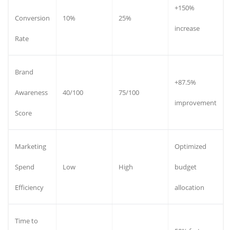
+150%
Conversion
10%
25%
increase
Rate
Brand
+87.5%
Awareness
40/100
75/100
improvement
Score
Marketing
Optimized
Spend
Low
High
budget
Efficiency
allocation
Time to