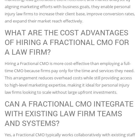
aligning marketing efforts with business goals, they enable personal
injury law firms to increase their client base, improve conversion rates,
and expand their market reach effectively.
WHAT ARE THE COST ADVANTAGES
OF HIRING A FRACTIONAL CMO FOR
A LAW FIRM?
Hiring a Fractional CMO is more cost-effective than employing a full-
time CMO because firms pay only for the time and services they need.
This arrangement reduces overhead costs while still providing access
to high-level marketing expertise, making it ideal for personal injury
law firms looking to scale without large upfront investments.
CAN A FRACTIONAL CMO INTEGRATE
WITH EXISTING LAW FIRM TEAMS
AND SYSTEMS?
Yes, a Fractional CMO typically works collaboratively with existing staff