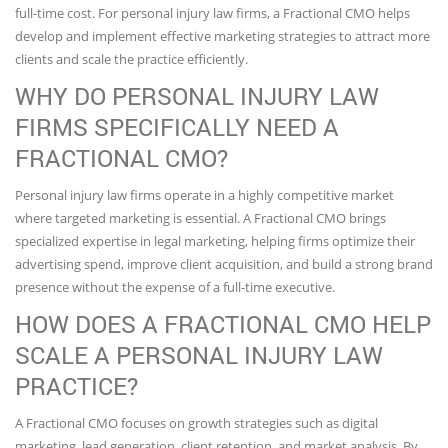
full-time cost. For personal injury law firms, a Fractional CMO helps
develop and implement effective marketing strategies to attract more
clients and scale the practice efficiently.
WHY DO PERSONAL INJURY LAW
FIRMS SPECIFICALLY NEED A
FRACTIONAL CMO?
Personal injury law firms operate in a highly competitive market
where targeted marketing is essential. A Fractional CMO brings
specialized expertise in legal marketing, helping firms optimize their
advertising spend, improve client acquisition, and build a strong brand
presence without the expense of a full-time executive.
HOW DOES A FRACTIONAL CMO HELP
SCALE A PERSONAL INJURY LAW
PRACTICE?
A Fractional CMO focuses on growth strategies such as digital
marketing, lead generation, client retention, and market analysis. By