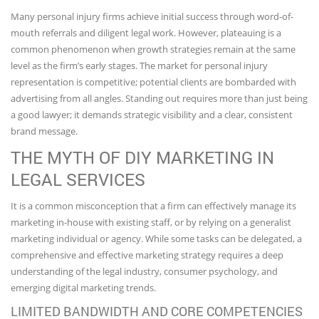
Many personal injury firms achieve initial success through word-of-
mouth referrals and diligent legal work. However, plateauing is a
common phenomenon when growth strategies remain at the same
level as the firm’s early stages. The market for personal injury
representation is competitive; potential clients are bombarded with
advertising from all angles. Standing out requires more than just being
a good lawyer; it demands strategic visibility and a clear, consistent
brand message.
THE MYTH OF DIY MARKETING IN
LEGAL SERVICES
It is a common misconception that a firm can effectively manage its
marketing in-house with existing staff, or by relying on a generalist
marketing individual or agency. While some tasks can be delegated, a
comprehensive and effective marketing strategy requires a deep
understanding of the legal industry, consumer psychology, and
emerging digital marketing trends.
LIMITED BANDWIDTH AND CORE COMPETENCIES