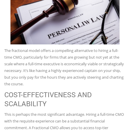
The fractional model offers a compelling alternative to hiring a full-
time CMO, particularly for firms that are growing but not yet at the
scale where a full-time executive is economically viable or strategically
necessary. It’s like having a highly experienced captain on your ship,
but you only pay for the hours they are actively steering and charting
the course.
COST-EFFECTIVENESS AND
SCALABILITY
This is perhaps the most significant advantage. Hiring a full-time CMO
with the requisite experience can be a substantial financial
commitment. A Fractional CMO allows you to access top-tier