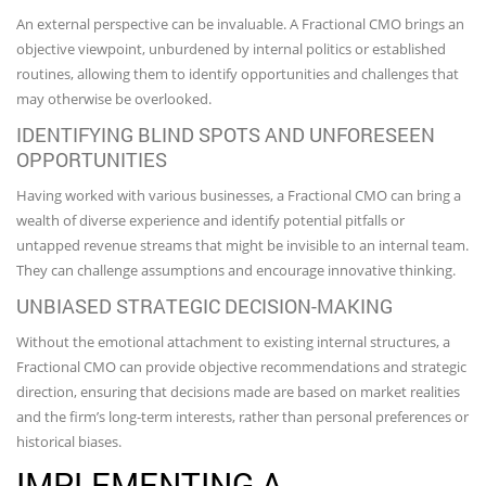
An external perspective can be invaluable. A Fractional CMO brings an
objective viewpoint, unburdened by internal politics or established
routines, allowing them to identify opportunities and challenges that
may otherwise be overlooked.
IDENTIFYING BLIND SPOTS AND UNFORESEEN
OPPORTUNITIES
Having worked with various businesses, a Fractional CMO can bring a
wealth of diverse experience and identify potential pitfalls or
untapped revenue streams that might be invisible to an internal team.
They can challenge assumptions and encourage innovative thinking.
UNBIASED STRATEGIC DECISION-MAKING
Without the emotional attachment to existing internal structures, a
Fractional CMO can provide objective recommendations and strategic
direction, ensuring that decisions made are based on market realities
and the firm’s long-term interests, rather than personal preferences or
historical biases.
IMPLEMENTING A