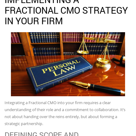
FRACTIONAL CMO STRATEGY
IN YOUR FIRM
Integrating a Fractional CMO into your firm requires a clear
understanding of their role and a commitment to collaboration. It’s
not about handing over the reins entirely, but about forming a
strategic partnership.
DEFINING SCOPE AND