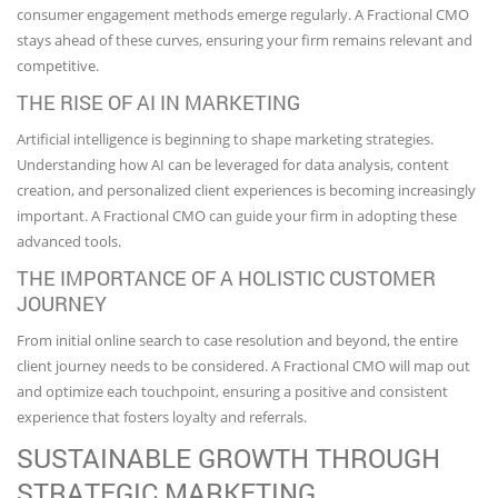
consumer engagement methods emerge regularly. A Fractional CMO
stays ahead of these curves, ensuring your firm remains relevant and
competitive.
THE RISE OF AI IN MARKETING
Artificial intelligence is beginning to shape marketing strategies.
Understanding how AI can be leveraged for data analysis, content
creation, and personalized client experiences is becoming increasingly
important. A Fractional CMO can guide your firm in adopting these
advanced tools.
THE IMPORTANCE OF A HOLISTIC CUSTOMER
JOURNEY
From initial online search to case resolution and beyond, the entire
client journey needs to be considered. A Fractional CMO will map out
and optimize each touchpoint, ensuring a positive and consistent
experience that fosters loyalty and referrals.
SUSTAINABLE GROWTH THROUGH
STRATEGIC MARKETING