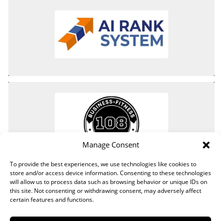
Manage Consent
To provide the best experiences, we use technologies like cookies to
store and/or access device information. Consenting to these technologies
will allow us to process data such as browsing behavior or unique IDs on
this site. Not consenting or withdrawing consent, may adversely affect
certain features and functions.