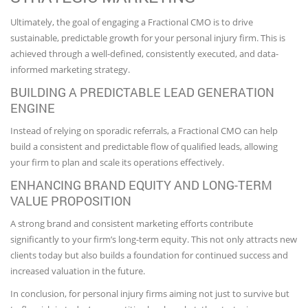
Ultimately, the goal of engaging a Fractional CMO is to drive
sustainable, predictable growth for your personal injury firm. This is
achieved through a well-defined, consistently executed, and data-
informed marketing strategy.
BUILDING A PREDICTABLE LEAD GENERATION
ENGINE
Instead of relying on sporadic referrals, a Fractional CMO can help
build a consistent and predictable flow of qualified leads, allowing
your firm to plan and scale its operations effectively.
ENHANCING BRAND EQUITY AND LONG-TERM
VALUE PROPOSITION
A strong brand and consistent marketing efforts contribute
significantly to your firm’s long-term equity. This not only attracts new
clients today but also builds a foundation for continued success and
increased valuation in the future.
In conclusion, for personal injury firms aiming not just to survive but