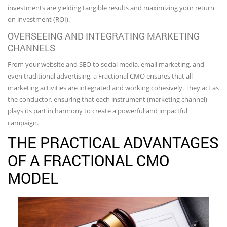
investments are yielding tangible results and maximizing your return
on investment (ROI).
OVERSEEING AND INTEGRATING MARKETING
CHANNELS
From your website and SEO to social media, email marketing, and
even traditional advertising, a Fractional CMO ensures that all
marketing activities are integrated and working cohesively. They act as
the conductor, ensuring that each instrument (marketing channel)
plays its part in harmony to create a powerful and impactful
campaign.
THE PRACTICAL ADVANTAGES
OF A FRACTIONAL CMO
MODEL