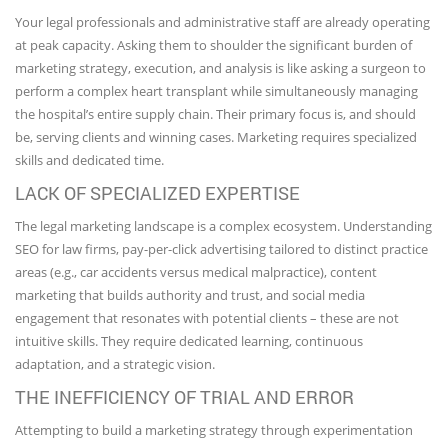
Your legal professionals and administrative staff are already operating
at peak capacity. Asking them to shoulder the significant burden of
marketing strategy, execution, and analysis is like asking a surgeon to
perform a complex heart transplant while simultaneously managing
the hospital’s entire supply chain. Their primary focus is, and should
be, serving clients and winning cases. Marketing requires specialized
skills and dedicated time.
LACK OF SPECIALIZED EXPERTISE
The legal marketing landscape is a complex ecosystem. Understanding
SEO for law firms, pay-per-click advertising tailored to distinct practice
areas (e.g., car accidents versus medical malpractice), content
marketing that builds authority and trust, and social media
engagement that resonates with potential clients – these are not
intuitive skills. They require dedicated learning, continuous
adaptation, and a strategic vision.
THE INEFFICIENCY OF TRIAL AND ERROR
Attempting to build a marketing strategy through experimentation