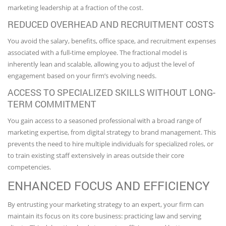
marketing leadership at a fraction of the cost.
REDUCED OVERHEAD AND RECRUITMENT COSTS
You avoid the salary, benefits, office space, and recruitment expenses
associated with a full-time employee. The fractional model is
inherently lean and scalable, allowing you to adjust the level of
engagement based on your firm’s evolving needs.
ACCESS TO SPECIALIZED SKILLS WITHOUT LONG-
TERM COMMITMENT
You gain access to a seasoned professional with a broad range of
marketing expertise, from digital strategy to brand management. This
prevents the need to hire multiple individuals for specialized roles, or
to train existing staff extensively in areas outside their core
competencies.
ENHANCED FOCUS AND EFFICIENCY
By entrusting your marketing strategy to an expert, your firm can
maintain its focus on its core business: practicing law and serving