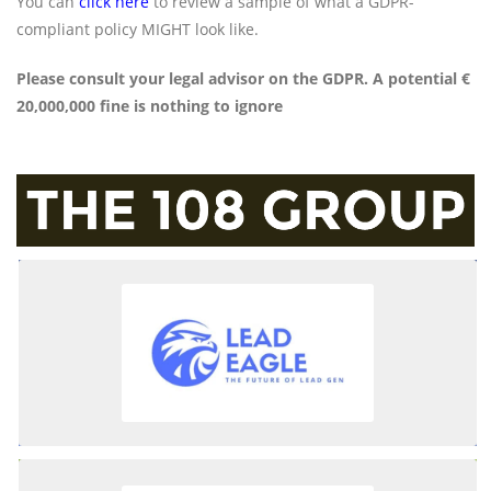
You can
click here
to review a sample of what a GDPR-
compliant policy MIGHT look like.
Please consult your legal advisor on the GDPR. A potential €
20,000,000 fine is nothing to ignore