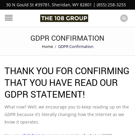
30 N Gould St #39781, Sheridan, WY 82801 | (855) 258-3255
GDPR CONFIRMATION
Home
/
GDPR Confirmation
THANK YOU FOR CONFIRMING
THAT YOU HAVE READ OUR
GDPR STATEMENT!
What now? Well, we encourage you to keep reading up on the
GDPR because it’s literally changing how the Internet as we
know it operates.