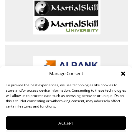
Manage Consent
To provide the best experiences, we use technologies like cookies to
store and/or access device information. Consenting to these technologies
will allow us to process data such as browsing behavior or unique IDs on
this site. Not consenting or withdrawing consent, may adversely affect
certain features and functions.
ACCEPT