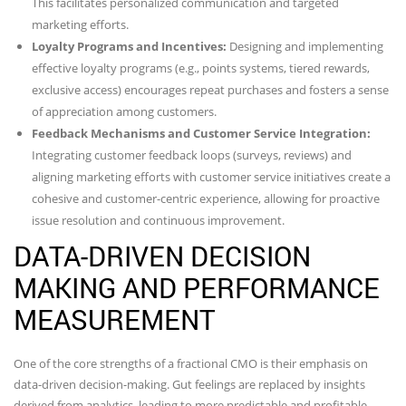
This facilitates personalized communication and targeted
marketing efforts.
Loyalty Programs and Incentives:
Designing and implementing
effective loyalty programs (e.g., points systems, tiered rewards,
exclusive access) encourages repeat purchases and fosters a sense
of appreciation among customers.
Feedback Mechanisms and Customer Service Integration:
Integrating customer feedback loops (surveys, reviews) and
aligning marketing efforts with customer service initiatives create a
cohesive and customer-centric experience, allowing for proactive
issue resolution and continuous improvement.
DATA-DRIVEN DECISION
MAKING AND PERFORMANCE
MEASUREMENT
One of the core strengths of a fractional CMO is their emphasis on
data-driven decision-making. Gut feelings are replaced by insights
derived from analytics, leading to more predictable and profitable