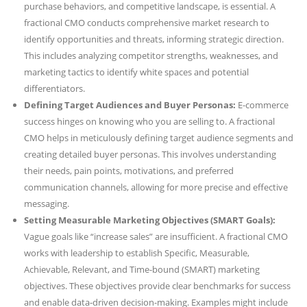
purchase behaviors, and competitive landscape, is essential. A
fractional CMO conducts comprehensive market research to
identify opportunities and threats, informing strategic direction.
This includes analyzing competitor strengths, weaknesses, and
marketing tactics to identify white spaces and potential
differentiators.
Defining Target Audiences and Buyer Personas:
E-commerce
success hinges on knowing who you are selling to. A fractional
CMO helps in meticulously defining target audience segments and
creating detailed buyer personas. This involves understanding
their needs, pain points, motivations, and preferred
communication channels, allowing for more precise and effective
messaging.
Setting Measurable Marketing Objectives (SMART Goals):
Vague goals like “increase sales” are insufficient. A fractional CMO
works with leadership to establish Specific, Measurable,
Achievable, Relevant, and Time-bound (SMART) marketing
objectives. These objectives provide clear benchmarks for success
and enable data-driven decision-making. Examples might include