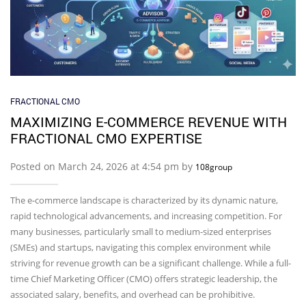
FRACTIONAL CMO
MAXIMIZING E-COMMERCE REVENUE WITH
FRACTIONAL CMO EXPERTISE
Posted on March 24, 2026 at 4:54 pm by
108group
The e-commerce landscape is characterized by its dynamic nature,
rapid technological advancements, and increasing competition. For
many businesses, particularly small to medium-sized enterprises
(SMEs) and startups, navigating this complex environment while
striving for revenue growth can be a significant challenge. While a full-
time Chief Marketing Officer (CMO) offers strategic leadership, the
associated salary, benefits, and overhead can be prohibitive.