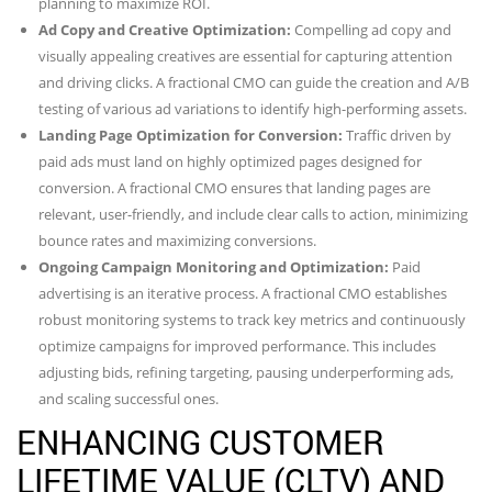
planning to maximize ROI.
Ad Copy and Creative Optimization:
Compelling ad copy and
visually appealing creatives are essential for capturing attention
and driving clicks. A fractional CMO can guide the creation and A/B
testing of various ad variations to identify high-performing assets.
Landing Page Optimization for Conversion:
Traffic driven by
paid ads must land on highly optimized pages designed for
conversion. A fractional CMO ensures that landing pages are
relevant, user-friendly, and include clear calls to action, minimizing
bounce rates and maximizing conversions.
Ongoing Campaign Monitoring and Optimization:
Paid
advertising is an iterative process. A fractional CMO establishes
robust monitoring systems to track key metrics and continuously
optimize campaigns for improved performance. This includes
adjusting bids, refining targeting, pausing underperforming ads,
and scaling successful ones.
ENHANCING CUSTOMER
LIFETIME VALUE (CLTV) AND