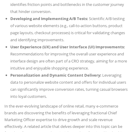
identifies friction points and bottlenecks in the customer journey
that hinder conversion.
Developing and Implementing A/B Tests:
Scientific A/B testing
of various website elements (e.g., call-to-action buttons, product
page layouts, checkout processes) is critical for validating changes
and identifying improvements.
User Experience (UX) and User Interface (UI) Improvements:
Recommendations for improving the overall user experience and
interface design are often part of a CRO strategy, aiming for a more
intuitive and enjoyable shopping experience.
Personalization and Dynamic Content Delivery:
Leveraging
data to personalize website content and offers for individual users
can significantly improve conversion rates, turning casual browsers
into loyal customers.
In the ever-evolving landscape of online retail, many e-commerce
brands are discovering the benefits of leveraging fractional Chief
Marketing Officer expertise to drive growth and scale revenue
effectively. A related article that delves deeper into this topic can be