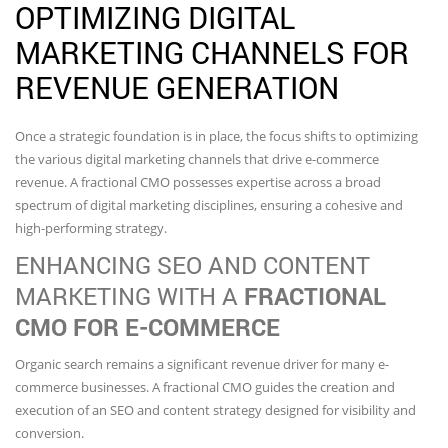
OPTIMIZING DIGITAL
MARKETING CHANNELS FOR
REVENUE GENERATION
Once a strategic foundation is in place, the focus shifts to optimizing
the various digital marketing channels that drive e-commerce
revenue. A fractional CMO possesses expertise across a broad
spectrum of digital marketing disciplines, ensuring a cohesive and
high-performing strategy.
ENHANCING SEO AND CONTENT
MARKETING WITH A
FRACTIONAL
CMO FOR E-COMMERCE
Organic search remains a significant revenue driver for many e-
commerce businesses. A fractional CMO guides the creation and
execution of an SEO and content strategy designed for visibility and
conversion.