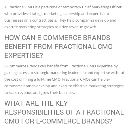
A Fractional CMO is a part-time or temporary Chief Marketing Officer
who provides strategic marketing leadership and expertise to
businesses on a contract basis. They help companies develop and
execute marketing strategies to drive revenue growth.
HOW CAN E-COMMERCE BRANDS
BENEFIT FROM FRACTIONAL CMO
EXPERTISE?
E-Commerce Brands can benefit from Fractional CMO expertise by
gaining access to strategic marketing leadership and expertise without
the cost of hiring a full-time CMO. Fractional CMOs can help e-
commerce brands develop and execute effective marketing strategies
to scale revenue and grow their business.
WHAT ARE THE KEY
RESPONSIBILITIES OF A FRACTIONAL
CMO FOR E-COMMERCE BRANDS?