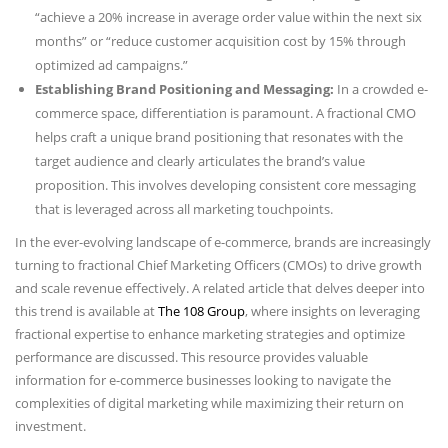
“achieve a 20% increase in average order value within the next six
months” or “reduce customer acquisition cost by 15% through
optimized ad campaigns.”
Establishing Brand Positioning and Messaging:
In a crowded e-
commerce space, differentiation is paramount. A fractional CMO
helps craft a unique brand positioning that resonates with the
target audience and clearly articulates the brand’s value
proposition. This involves developing consistent core messaging
that is leveraged across all marketing touchpoints.
In the ever-evolving landscape of e-commerce, brands are increasingly
turning to fractional Chief Marketing Officers (CMOs) to drive growth
and scale revenue effectively. A related article that delves deeper into
this trend is available at
The 108 Group
, where insights on leveraging
fractional expertise to enhance marketing strategies and optimize
performance are discussed. This resource provides valuable
information for e-commerce businesses looking to navigate the
complexities of digital marketing while maximizing their return on
investment.