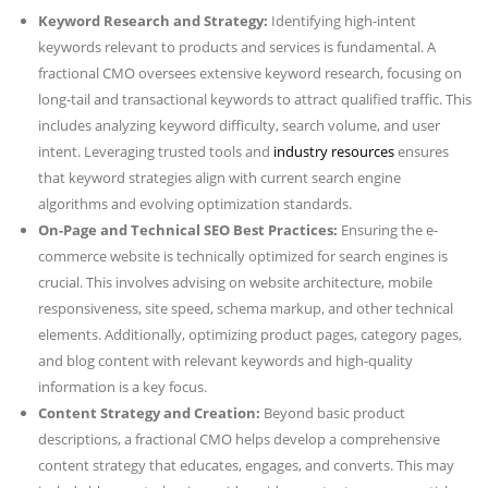
Keyword Research and Strategy:
Identifying high-intent
keywords relevant to products and services is fundamental. A
fractional CMO oversees extensive keyword research, focusing on
long-tail and transactional keywords to attract qualified traffic. This
includes analyzing keyword difficulty, search volume, and user
intent. Leveraging trusted tools and
industry resources
ensures
that keyword strategies align with current search engine
algorithms and evolving optimization standards.
On-Page and Technical SEO Best Practices:
Ensuring the e-
commerce website is technically optimized for search engines is
crucial. This involves advising on website architecture, mobile
responsiveness, site speed, schema markup, and other technical
elements. Additionally, optimizing product pages, category pages,
and blog content with relevant keywords and high-quality
information is a key focus.
Content Strategy and Creation:
Beyond basic product
descriptions, a fractional CMO helps develop a comprehensive
content strategy that educates, engages, and converts. This may