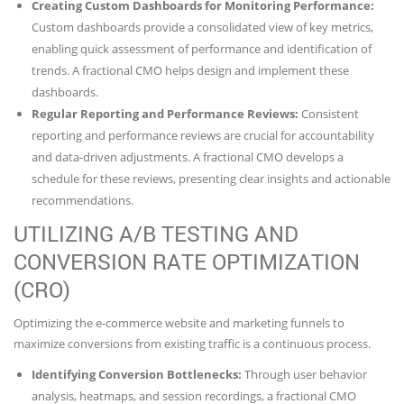
Creating Custom Dashboards for Monitoring Performance:
Custom dashboards provide a consolidated view of key metrics,
enabling quick assessment of performance and identification of
trends. A fractional CMO helps design and implement these
dashboards.
Regular Reporting and Performance Reviews:
Consistent
reporting and performance reviews are crucial for accountability
and data-driven adjustments. A fractional CMO develops a
schedule for these reviews, presenting clear insights and actionable
recommendations.
UTILIZING A/B TESTING AND
CONVERSION RATE OPTIMIZATION
(CRO)
Optimizing the e-commerce website and marketing funnels to
maximize conversions from existing traffic is a continuous process.
Identifying Conversion Bottlenecks:
Through user behavior
analysis, heatmaps, and session recordings, a fractional CMO