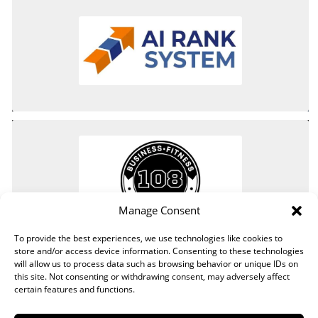
Manage Consent
To provide the best experiences, we use technologies like cookies to
store and/or access device information. Consenting to these technologies
will allow us to process data such as browsing behavior or unique IDs on
this site. Not consenting or withdrawing consent, may adversely affect
certain features and functions.