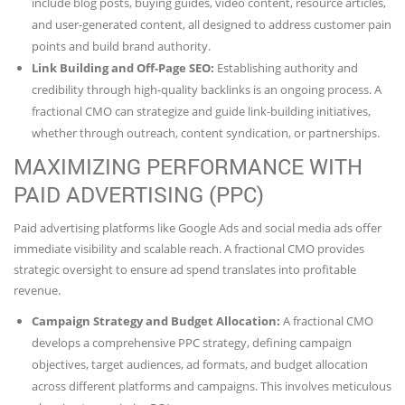
include blog posts, buying guides, video content, resource articles,
and user-generated content, all designed to address customer pain
points and build brand authority.
Link Building and Off-Page SEO:
Establishing authority and
credibility through high-quality backlinks is an ongoing process. A
fractional CMO can strategize and guide link-building initiatives,
whether through outreach, content syndication, or partnerships.
MAXIMIZING PERFORMANCE WITH
PAID ADVERTISING (PPC)
Paid advertising platforms like Google Ads and social media ads offer
immediate visibility and scalable reach. A fractional CMO provides
strategic oversight to ensure ad spend translates into profitable
revenue.
Campaign Strategy and Budget Allocation:
A fractional CMO
develops a comprehensive PPC strategy, defining campaign
objectives, target audiences, ad formats, and budget allocation
across different platforms and campaigns. This involves meticulous