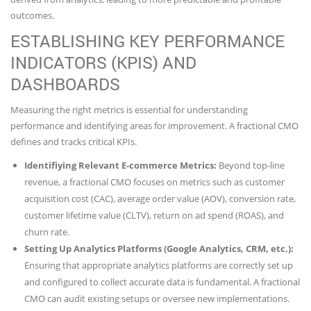
outcomes.
ESTABLISHING KEY PERFORMANCE
INDICATORS (KPIS) AND
DASHBOARDS
Measuring the right metrics is essential for understanding
performance and identifying areas for improvement. A fractional CMO
defines and tracks critical KPIs.
Identifiying Relevant E-commerce Metrics:
Beyond top-line
revenue, a fractional CMO focuses on metrics such as customer
acquisition cost (CAC), average order value (AOV), conversion rate,
customer lifetime value (CLTV), return on ad spend (ROAS), and
churn rate.
Setting Up Analytics Platforms (Google Analytics, CRM, etc.):
Ensuring that appropriate analytics platforms are correctly set up
and configured to collect accurate data is fundamental. A fractional
CMO can audit existing setups or oversee new implementations.