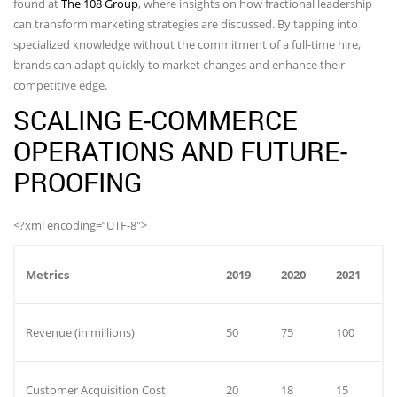
found at
The 108 Group
, where insights on how fractional leadership
can transform marketing strategies are discussed. By tapping into
specialized knowledge without the commitment of a full-time hire,
brands can adapt quickly to market changes and enhance their
competitive edge.
SCALING E-COMMERCE
OPERATIONS AND FUTURE-
PROOFING
<?xml encoding=”UTF-8″>
Metrics
2019
2020
2021
Revenue (in millions)
50
75
100
Customer Acquisition Cost
20
18
15