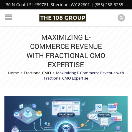
30 N Gould St #39781, Sheridan, WY 82801 | (855) 258-3255
MAXIMIZING E-
COMMERCE REVENUE
WITH FRACTIONAL CMO
EXPERTISE
Home
/
Fractional CMO
/
Maximizing E-Commerce Revenue with
Fractional CMO Expertise