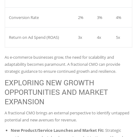
Conversion Rate
2%
3%
4%
Return on Ad Spend (ROAS)
3x
4x
5x
As e-commerce businesses grow, the need for scalability and
adaptability becomes paramount. A fractional CMO can provide
strategic guidance to ensure continued growth and resilience.
EXPLORING NEW GROWTH
OPPORTUNITIES AND MARKET
EXPANSION
A fractional CMO brings an external perspective to identify untapped
potential and new avenues for revenue.
New Product/Service Launches and Market Fit:
Strategic