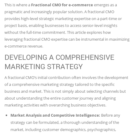
This is where a
Fractional CMO for e-commerce
emerges as a
pragmatic and increasingly popular solution. A fractional CMO
provides high-level strategic marketing expertise on a part-time or
project basis, enabling businesses to access senior-level insights
without the full-time commitment. This article explores how
leveraging fractional CMO expertise can be instrumental in maximizing
e-commerce revenue.
DEVELOPING A COMPREHENSIVE
MARKETING STRATEGY
A fractional CMO’s initial contribution often involves the development
of a comprehensive marketing strategy tailored to the specific
business and market. This is not simply about selecting channels but
about understanding the entire customer journey and aligning
marketing activities with overarching business objectives.
Market Analysis and Competitive Intelligence:
Before any
strategy can be formulated, a thorough understanding of the
market, including customer demographics, psychographics,