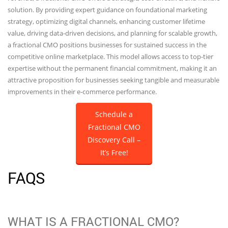
solution. By providing expert guidance on foundational marketing
strategy, optimizing digital channels, enhancing customer lifetime
value, driving data-driven decisions, and planning for scalable growth,
a fractional CMO positions businesses for sustained success in the
competitive online marketplace. This model allows access to top-tier
expertise without the permanent financial commitment, making it an
attractive proposition for businesses seeking tangible and measurable
improvements in their e-commerce performance.
Schedule a
Fractional CMO
Discovery Call –
It’s Free!
FAQS
WHAT IS A FRACTIONAL CMO?