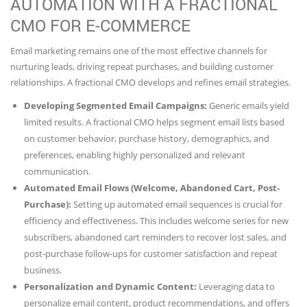
AUTOMATION WITH A FRACTIONAL
CMO FOR E-COMMERCE
Email marketing remains one of the most effective channels for
nurturing leads, driving repeat purchases, and building customer
relationships. A fractional CMO develops and refines email strategies.
Developing Segmented Email Campaigns:
Generic emails yield
limited results. A fractional CMO helps segment email lists based
on customer behavior, purchase history, demographics, and
preferences, enabling highly personalized and relevant
communication.
Automated Email Flows (Welcome, Abandoned Cart, Post-
Purchase):
Setting up automated email sequences is crucial for
efficiency and effectiveness. This includes welcome series for new
subscribers, abandoned cart reminders to recover lost sales, and
post-purchase follow-ups for customer satisfaction and repeat
business.
Personalization and Dynamic Content:
Leveraging data to
personalize email content, product recommendations, and offers