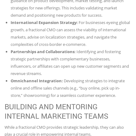
guidance on product development, market testing, and launch
strategies for new offerings. This includes validating market
demand and positioning new products for success.
International Expansion Strategy:
For businesses eyeing global
growth, a fractional CMO can assess the viability of international
markets, advise on localization strategies, and navigate the
complexities of cross-border e-commerce.
Partnerships and Collaborations:
Identifying and fostering
strategic partnerships with complementary businesses,
influencers, or affiliates can open up new customer segments and
revenue streams.
Omnichannel Integration:
Developing strategies to integrate
online and offline sales channels (e.g., “buy online, pick up in-
store,” showrooming) for a seamless customer experience.
BUILDING AND MENTORING
INTERNAL MARKETING TEAMS
While a fractional CMO provides strategic leadership, they can also
play a crucial role in empowering internal teams.