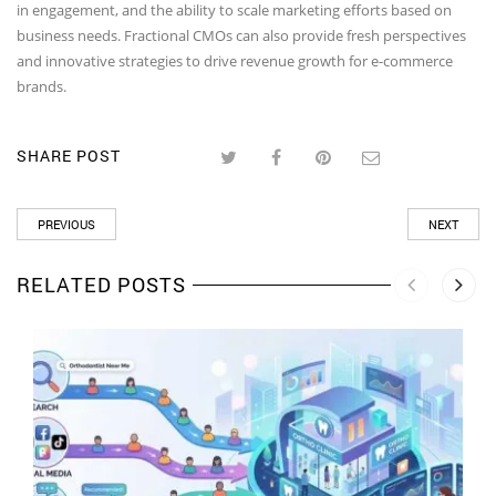
in engagement, and the ability to scale marketing efforts based on
business needs. Fractional CMOs can also provide fresh perspectives
and innovative strategies to drive revenue growth for e-commerce
brands.
SHARE POST
PREVIOUS
NEXT
RELATED POSTS