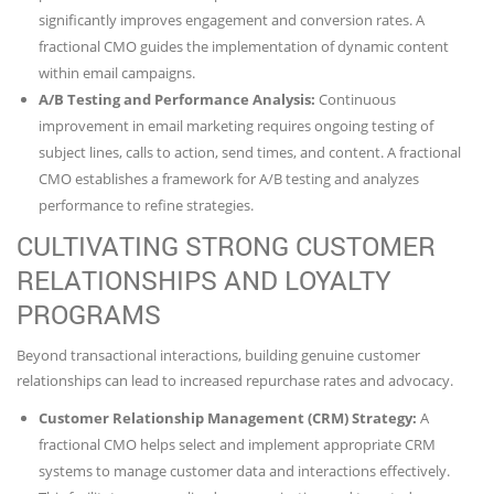
significantly improves engagement and conversion rates. A
fractional CMO guides the implementation of dynamic content
within email campaigns.
A/B Testing and Performance Analysis:
Continuous
improvement in email marketing requires ongoing testing of
subject lines, calls to action, send times, and content. A fractional
CMO establishes a framework for A/B testing and analyzes
performance to refine strategies.
CULTIVATING STRONG CUSTOMER
RELATIONSHIPS AND LOYALTY
PROGRAMS
Beyond transactional interactions, building genuine customer
relationships can lead to increased repurchase rates and advocacy.
Customer Relationship Management (CRM) Strategy:
A
fractional CMO helps select and implement appropriate CRM
systems to manage customer data and interactions effectively.