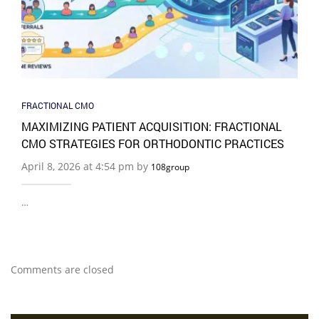
FRACTIONAL CMO
MAXIMIZING PATIENT ACQUISITION: FRACTIONAL
CMO STRATEGIES FOR ORTHODONTIC PRACTICES
April 8, 2026 at 4:54 pm by
108group
…
Comments are closed