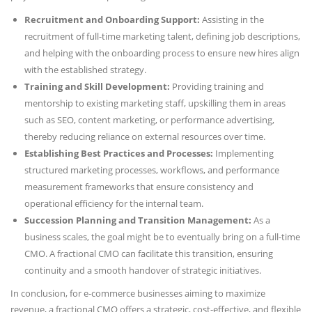
Recruitment and Onboarding Support:
Assisting in the
recruitment of full-time marketing talent, defining job descriptions,
and helping with the onboarding process to ensure new hires align
with the established strategy.
Training and Skill Development:
Providing training and
mentorship to existing marketing staff, upskilling them in areas
such as SEO, content marketing, or performance advertising,
thereby reducing reliance on external resources over time.
Establishing Best Practices and Processes:
Implementing
structured marketing processes, workflows, and performance
measurement frameworks that ensure consistency and
operational efficiency for the internal team.
Succession Planning and Transition Management:
As a
business scales, the goal might be to eventually bring on a full-time
CMO. A fractional CMO can facilitate this transition, ensuring
continuity and a smooth handover of strategic initiatives.
In conclusion, for e-commerce businesses aiming to maximize
revenue, a fractional CMO offers a strategic, cost-effective, and flexible