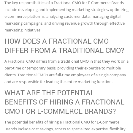
The key responsibilities of a Fractional CMO for E-Commerce Brands
include developing and implementing marketing strategies, optimizing
e-commerce platforms, analyzing customer data, managing digital
marketing campaigns, and driving revenue growth through effective
marketing initiatives.
HOW DOES A FRACTIONAL CMO
DIFFER FROM A TRADITIONAL CMO?
A Fractional CMO differs from a traditional CMO in that they work on a
part-time or temporary basis, providing their expertise to multiple
clients. Traditional CMOs are full-time employees of a single company
and are responsible for leading the entire marketing function.
WHAT ARE THE POTENTIAL
BENEFITS OF HIRING A FRACTIONAL
CMO FOR E-COMMERCE BRANDS?
The potential benefits of hiring a Fractional CMO for E-Commerce
Brands include cost savings, access to specialized expertise, flexibility