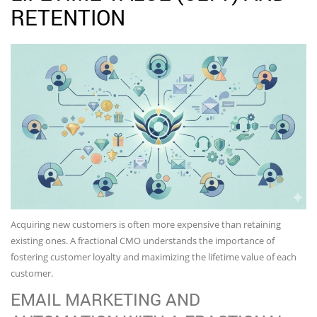
RETENTION
Acquiring new customers is often more expensive than retaining
existing ones. A fractional CMO understands the importance of
fostering customer loyalty and maximizing the lifetime value of each
customer.
EMAIL MARKETING AND